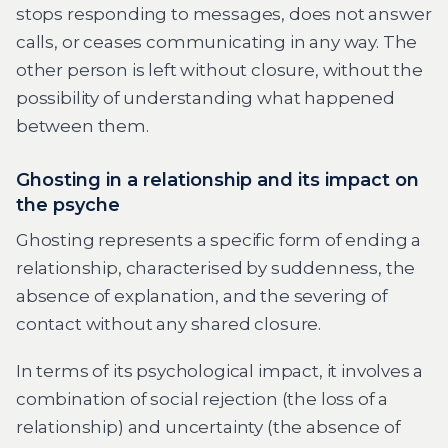
stops responding to messages, does not answer
calls, or ceases communicating in any way. The
other person is left without closure, without the
possibility of understanding what happened
between them.
Ghosting in a relationship and its impact on
the psyche
Ghosting represents a specific form of ending a
relationship, characterised by suddenness, the
absence of explanation, and the severing of
contact without any shared closure.
In terms of its psychological impact, it involves a
combination of social rejection (the loss of a
relationship) and uncertainty (the absence of