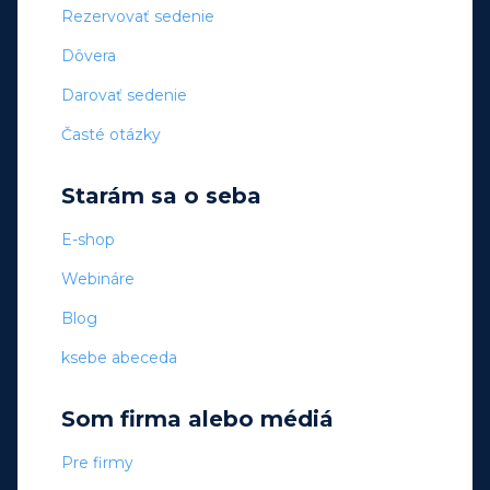
Rezervovať sedenie
Dôvera
Darovať sedenie
Časté otázky
Starám sa o seba
E-shop
Webináre
Blog
ksebe abeceda
Som firma alebo médiá
Pre firmy