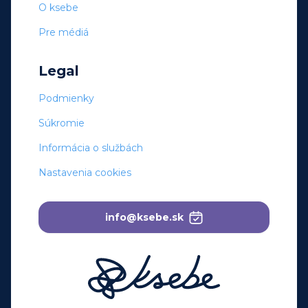
O ksebe
Pre médiá
Legal
Podmienky
Súkromie
Informácia o službách
Nastavenia cookies
info@ksebe.sk