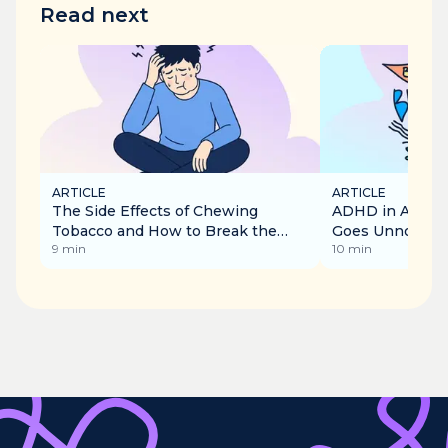
Read next
ARTICLE
ARTICLE
The Side Effects of Chewing
ADHD in Adults:
Tobacco and How to Break the
Goes Unnoticed
9
min
10
min
Addiction
Recognise It