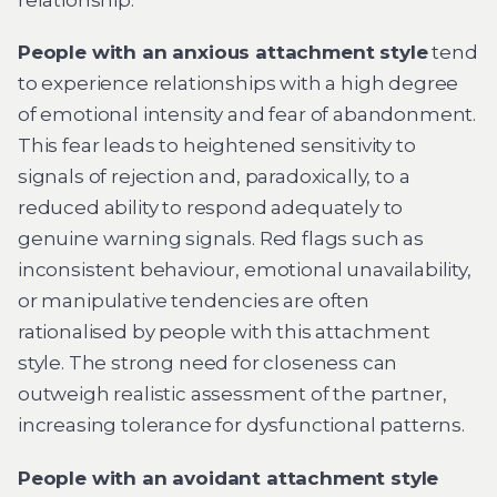
People with an anxious attachment style
tend
to experience relationships with a high degree
of emotional intensity and fear of abandonment.
This fear leads to heightened sensitivity to
signals of rejection and, paradoxically, to a
reduced ability to respond adequately to
genuine warning signals. Red flags such as
inconsistent behaviour, emotional unavailability,
or manipulative tendencies are often
rationalised by people with this attachment
style. The strong need for closeness can
outweigh realistic assessment of the partner,
increasing tolerance for dysfunctional patterns.
People with an avoidant attachment style