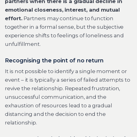
partners when there is a gradual decline in
emotional closeness, interest, and mutual
effort.
Partners may continue to function
together in a formal sense, but the subjective
experience shifts to feelings of loneliness and
unfulfillment.
Recognising the point of no return
It is not possible to identify a single moment or
event – it is typically a series of failed attempts to
revive the relationship. Repeated frustration,
unsuccessful communication, and the
exhaustion of resources lead to a gradual
distancing and the decision to end the
relationship.