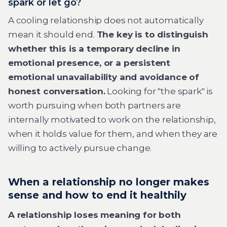
spark or let go?
A cooling relationship does not automatically
mean it should end.
The key is to distinguish
whether this is a temporary decline in
emotional presence, or a persistent
emotional unavailability and avoidance of
honest conversation.
Looking for "the spark" is
worth pursuing when both partners are
internally motivated to work on the relationship,
when it holds value for them, and when they are
willing to actively pursue change.
When a relationship no longer makes
sense and how to end it healthily
A relationship loses meaning for both