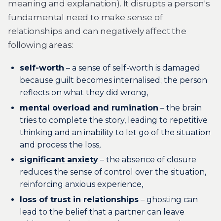
meaning and explanation). It disrupts a person's
fundamental need to make sense of
relationships and can negatively affect the
following areas:
self-worth
– a sense of self-worth is damaged
because guilt becomes internalised; the person
reflects on what they did wrong,
mental overload and rumination
– the brain
tries to complete the story, leading to repetitive
thinking and an inability to let go of the situation
and process the loss,
significant anxiety
– the absence of closure
reduces the sense of control over the situation,
reinforcing anxious experience,
loss of trust in relationships
– ghosting can
lead to the belief that a partner can leave