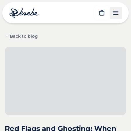
← Back to blog
Red Flags and Ghosting: When