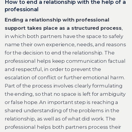
How to end a relationship with the help of a
professional
Ending a relationship with professional
support takes place as a structured process
,
in which both partners have the space to safely
name their own experience, needs, and reasons
for the decision to end the relationship. The
professional helps keep communication factual
and respectful, in order to prevent the
escalation of conflict or further emotional harm.
Part of the process involves clearly formulating
the ending, so that no space is left for ambiguity
or false hope. An important step is reaching a
shared understanding of the problems in the
relationship, as well as of what did work. The
professional helps both partners process their