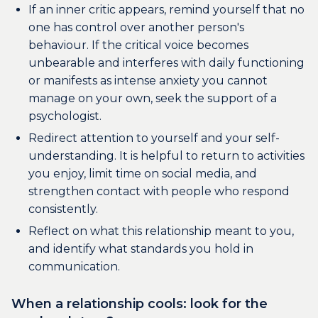
If an inner critic appears, remind yourself that no
one has control over another person's
behaviour. If the critical voice becomes
unbearable and interferes with daily functioning
or manifests as intense anxiety you cannot
manage on your own, seek the support of a
psychologist.
Redirect attention to yourself and your self-
understanding. It is helpful to return to activities
you enjoy, limit time on social media, and
strengthen contact with people who respond
consistently.
Reflect on what this relationship meant to you,
and identify what standards you hold in
communication.
When a relationship cools: look for the