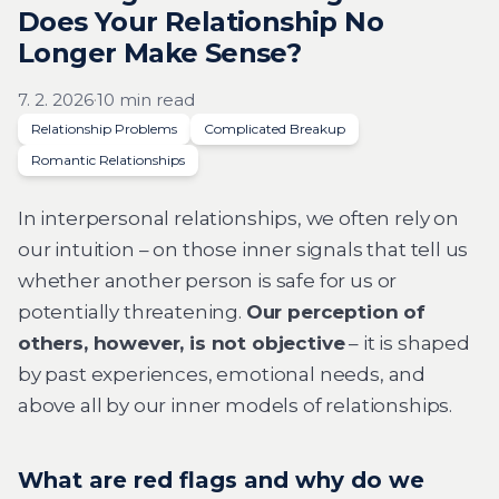
Does Your Relationship No
Longer Make Sense?
7. 2. 2026
·
10 min read
Relationship Problems
Complicated Breakup
Romantic Relationships
In interpersonal relationships, we often rely on
our intuition – on those inner signals that tell us
whether another person is safe for us or
potentially threatening.
Our perception of
others, however, is not objective
– it is shaped
by past experiences, emotional needs, and
above all by our inner models of relationships.
What are red flags and why do we