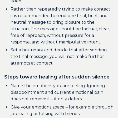
sided.
Rather than repeatedly trying to make contact,
it is recommended to send one final, brief, and
neutral message to bring closure to the
situation. The message should be factual, clear,
free of reproach, without pressure for a
response, and without manipulative intent.
Set a boundary and decide that after sending
the final message, you will not make further
attempts at contact.
Steps toward healing after sudden silence
Name the emotions you are feeling. Ignoring
disappointment and current emotional pain
does not remove it – it only defers it.
Give your emotions space – for example through
journaling or talking with friends.