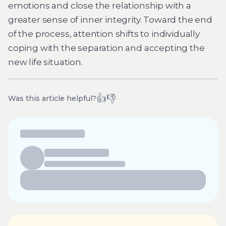
emotions and close the relationship with a
greater sense of inner integrity. Toward the end
of the process, attention shifts to individually
coping with the separation and accepting the
new life situation.
👍
👎
Was this article helpful?