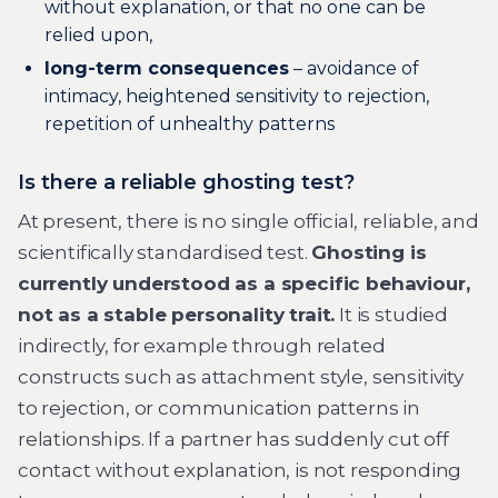
without explanation, or that no one can be
relied upon,
long-term consequences
– avoidance of
intimacy, heightened sensitivity to rejection,
repetition of unhealthy patterns
Is there a reliable ghosting test?
At present, there is no single official, reliable, and
scientifically standardised test.
Ghosting is
currently understood as a specific behaviour,
not as a stable personality trait.
It is studied
indirectly, for example through related
constructs such as attachment style, sensitivity
to rejection, or communication patterns in
relationships. If a partner has suddenly cut off
contact without explanation, is not responding