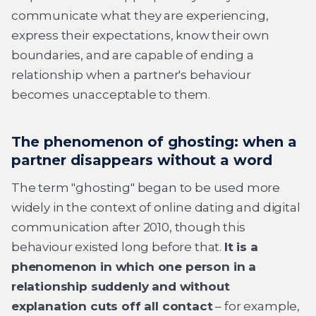
communicate what they are experiencing,
express their expectations, know their own
boundaries, and are capable of ending a
relationship when a partner's behaviour
becomes unacceptable to them.
The phenomenon of ghosting: when a
partner disappears without a word
The term "ghosting" began to be used more
widely in the context of online dating and digital
communication after 2010, though this
behaviour existed long before that.
It is a
phenomenon in which one person in a
relationship suddenly and without
explanation cuts off all contact
– for example,