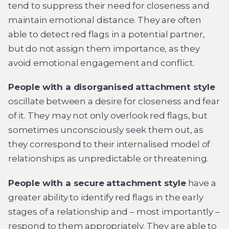
tend to suppress their need for closeness and
maintain emotional distance. They are often
able to detect red flags in a potential partner,
but do not assign them importance, as they
avoid emotional engagement and conflict.
People with a disorganised attachment style
oscillate between a desire for closeness and fear
of it. They may not only overlook red flags, but
sometimes unconsciously seek them out, as
they correspond to their internalised model of
relationships as unpredictable or threatening.
People with a secure attachment style
have a
greater ability to identify red flags in the early
stages of a relationship and – most importantly –
respond to them appropriately. They are able to