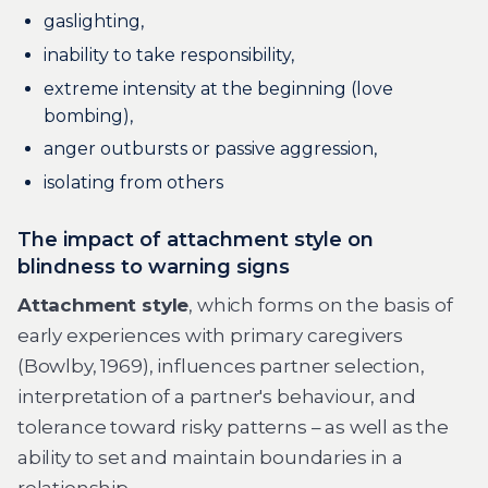
gaslighting,
inability to take responsibility,
extreme intensity at the beginning (love
bombing),
anger outbursts or passive aggression,
isolating from others
The impact of attachment style on
blindness to warning signs
Attachment style
, which forms on the basis of
early experiences with primary caregivers
(Bowlby, 1969), influences partner selection,
interpretation of a partner's behaviour, and
tolerance toward risky patterns – as well as the
ability to set and maintain boundaries in a
relationship.