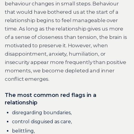
behaviour changes in small steps. Behaviour
that would have bothered us at the start of a
relationship begins to feel manageable over
time. As long as the relationship gives us more
of a sense of closeness than tension, the brain is
motivated to preserve it. However, when
disappointment, anxiety, humiliation, or
insecurity appear more frequently than positive
moments, we become depleted and inner
conflict emerges.
The most common red flags in a
relationship
disregarding boundaries,
control disguised as care,
belittling,