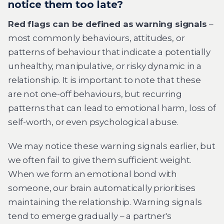
notice them too late?
Red flags can be defined as warning signals
–
most commonly behaviours, attitudes, or
patterns of behaviour that indicate a potentially
unhealthy, manipulative, or risky dynamic in a
relationship. It is important to note that these
are not one-off behaviours, but recurring
patterns that can lead to emotional harm, loss of
self-worth, or even psychological abuse.
We may notice these warning signals earlier, but
we often fail to give them sufficient weight.
When we form an emotional bond with
someone, our brain automatically prioritises
maintaining the relationship. Warning signals
tend to emerge gradually – a partner's