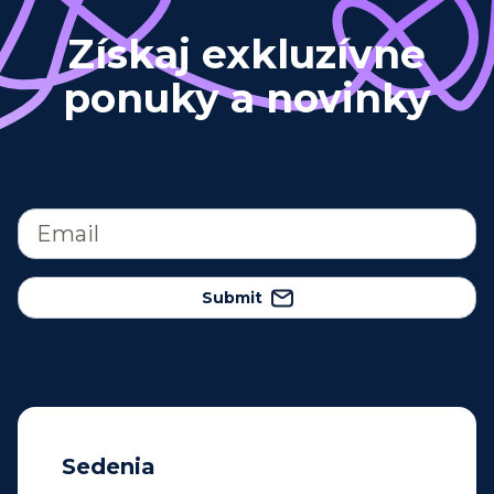
Získaj exkluzívne
ponuky a novinky
Submit
Sedenia