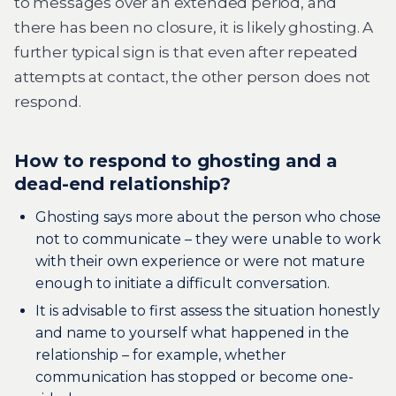
to messages over an extended period, and
there has been no closure, it is likely ghosting. A
further typical sign is that even after repeated
attempts at contact, the other person does not
respond.
How to respond to ghosting and a
dead-end relationship?
Ghosting says more about the person who chose
not to communicate – they were unable to work
with their own experience or were not mature
enough to initiate a difficult conversation.
It is advisable to first assess the situation honestly
and name to yourself what happened in the
relationship – for example, whether
communication has stopped or become one-