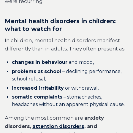
were recurring.
Mental health disorders in children:
what to watch for
In children, mental health disorders manifest
differently than in adults. They often present as:
changes in behaviour
and mood,
problems at school
– declining performance,
school refusal,
increased irritability
or withdrawal,
somatic complaints
– stomachaches,
headaches without an apparent physical cause.
Among the most common are
anxiety
disorders,
attention disorders
, and