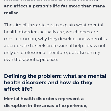
and affect a person's life far more than many
realise.
The aim of this article is to explain what mental
health disorders actually are, which ones are
most common, why they develop, and when it is
appropriate to seek professional help. I draw not
only on professional literature, but also on my
own therapeutic practice.
Defining the problem: what are mental
health disorders and how do they
affect life?
Mental health disorders represent a
disruption in the areas of experience,