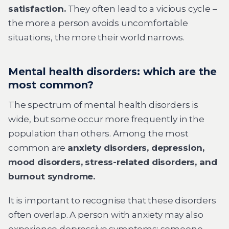
satisfaction.
They often lead to a vicious cycle –
the more a person avoids uncomfortable
situations, the more their world narrows.
Mental health disorders: which are the
most common?
The spectrum of mental health disorders is
wide, but some occur more frequently in the
population than others. Among the most
common are
anxiety disorders, depression,
mood disorders, stress-related disorders, and
burnout syndrome.
It is important to recognise that these disorders
often overlap. A person with anxiety may also