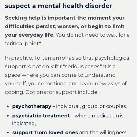
suspect a mental health disorder
Seeking help is important the moment your
difficulties persist, worsen, or begin to limit
your everyday life.
You do not need to wait for a
"critical point."
In practice, I often emphasise that psychological
support is not only for "serious cases." It is a
space where you can come to understand
yourself, your emotions, and learn new ways of
coping. Options for support include:
psychotherapy
– individual, group, or couples,
psychiatric treatment
– where medication is
indicated,
support from loved ones
and the willingness