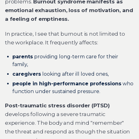
problems.
Burnout syndrome manifests as
emotional exhaustion, loss of motivation, and
a feeling of emptiness.
In practice, I see that burnout is not limited to
the workplace. It frequently affects:
parents
providing long-term care for their
family,
caregivers
looking after ill loved ones,
people in high-performance professions
who
function under sustained pressure.
Post-traumatic stress disorder (PTSD)
develops following a severe traumatic
experience. The body and mind "remember"
the threat and respond as though the situation