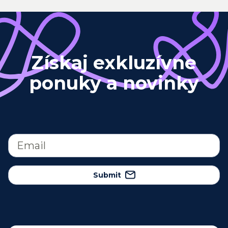
Získaj exkluzívne
ponuky a novinky
Submit