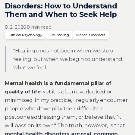
Disorders: How to Understand
Them and When to Seek Help
8. 2. 2026
·
8 min read
Clinical Psychology
Counseling
Mental Disorders
"Healing does not begin when we stop
feeling, but when we begin to understand
what we feel."
Mental health is a fundamental pillar of
quality of life
, yet it is often overlooked or
minimised. In my practice, I regularly encounter
people who downplay their difficulties,
postpone addressing them, or believe that "it
will pass on its own." The truth, however, is that
mental health disorders are real, common,