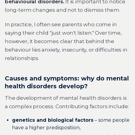
behavioural disorders.
It is important to notice
long-term changes and not to dismiss them.
In practice, I often see parents who come in
saying their child "just won't listen." Over time,
however, it becomes clear that behind the
behaviour lies anxiety, insecurity, or difficulties in
relationships.
Causes and symptoms: why do mental
health disorders develop?
The development of mental health disorders is
a complex process. Contributing factors include:
genetics and biological factors
– some people
have a higher predisposition,