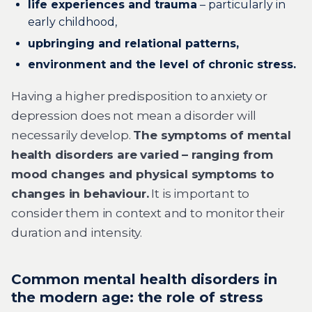
life experiences and trauma
– particularly in
early childhood,
upbringing and relational patterns,
environment and the level of chronic stress.
Having a higher predisposition to anxiety or
depression does not mean a disorder will
necessarily develop.
The symptoms of mental
health disorders are varied – ranging from
mood changes and physical symptoms to
changes in behaviour.
It is important to
consider them in context and to monitor their
duration and intensity.
Common mental health disorders in
the modern age: the role of stress