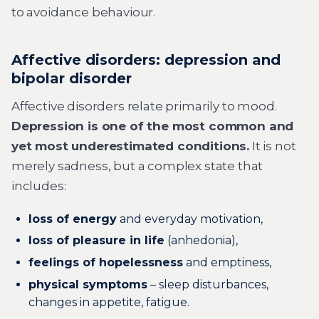
to avoidance behaviour.
Affective disorders: depression and
bipolar disorder
Affective disorders relate primarily to mood.
Depression is one of the most common and
yet most underestimated conditions.
It is not
merely sadness, but a complex state that
includes:
loss of energy
and everyday motivation,
loss of pleasure in life
(anhedonia),
feelings of hopelessness
and emptiness,
physical symptoms
– sleep disturbances,
changes in appetite, fatigue.