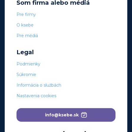
Som firma alebo médiá
Pre firmy
O ksebe
Pre médiá
Legal
Podmienky
Súkromie
Informácia o službách
Nastavenia cookies
info@ksebe.sk