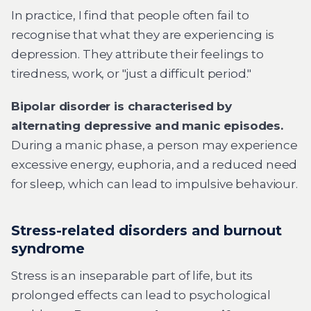
In practice, I find that people often fail to
recognise that what they are experiencing is
depression. They attribute their feelings to
tiredness, work, or "just a difficult period."
Bipolar disorder is characterised by
alternating depressive and manic episodes.
During a manic phase, a person may experience
excessive energy, euphoria, and a reduced need
for sleep, which can lead to impulsive behaviour.
Stress-related disorders and burnout
syndrome
Stress is an inseparable part of life, but its
prolonged effects can lead to psychological