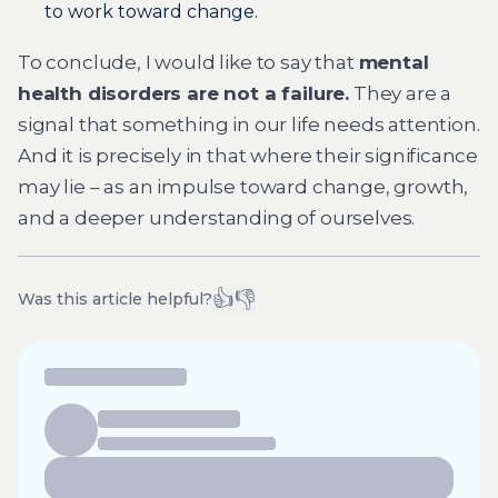
to work toward change.
To conclude, I would like to say that
mental
health disorders are not a failure.
They are a
signal that something in our life needs attention.
And it is precisely in that where their significance
may lie – as an impulse toward change, growth,
and a deeper understanding of ourselves.
👍
👎
Was this article helpful?