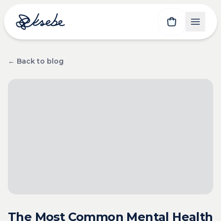
← Back to blog
The Most Common Mental Health