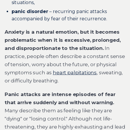
situations,
panic disorder
– recurring panic attacks
accompanied by fear of their recurrence.
Anxiety is a natural emotion, but it becomes
problematic when it is excessive, prolonged,
and disproportionate to the situation.
In
practice, people often describe a constant sense
of tension, worry about the future, or physical
symptoms such as
heart palpitations
, sweating,
or difficulty breathing.
Panic attacks are intense episodes of fear
that arrive suddenly and without warning.
Many describe them as feeling like they are
"dying" or "losing control." Although not life-
threatening, they are highly exhausting and lead