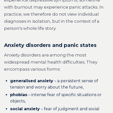
experience depressive symptoms; someone
with burnout may experience panic attacks. In
practice, we therefore do not view individual
diagnoses in isolation, but in the context of a
person's whole life story.
Anxiety disorders and panic states
Anxiety disorders are among the most
widespread mental health difficulties. They
encompass various forms:
generalised anxiety
– a persistent sense of
tension and worry about the future,
phobias
– intense fear of specific situations or
objects,
social anxiety
– fear of judgment and social