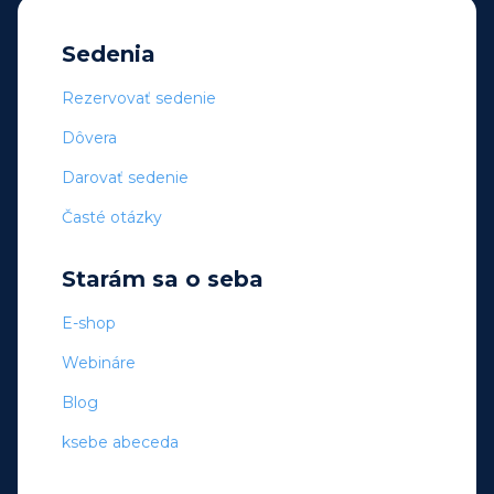
Sedenia
Rezervovať sedenie
Dôvera
Darovať sedenie
Časté otázky
Starám sa o seba
E-shop
Webináre
Blog
ksebe abeceda