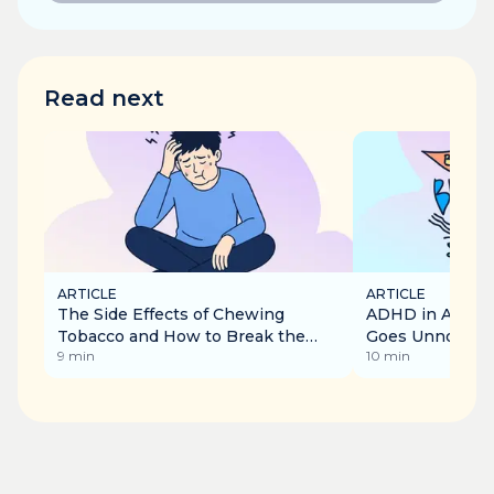
Read next
ARTICLE
ARTICLE
The Side Effects of Chewing
ADHD in Adults:
Tobacco and How to Break the
Goes Unnoticed
9
min
10
min
Addiction
Recognise It