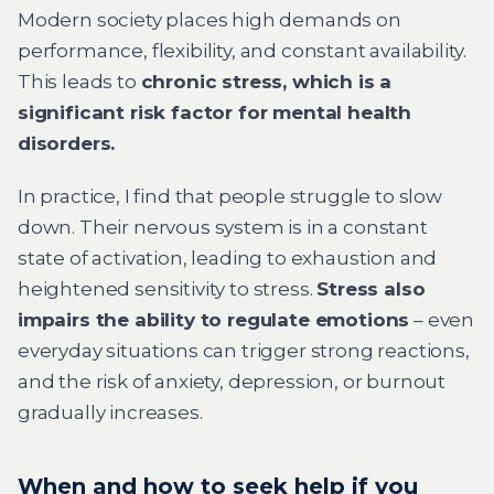
Modern society places high demands on
performance, flexibility, and constant availability.
This leads to
chronic stress, which is a
significant risk factor for mental health
disorders.
In practice, I find that people struggle to slow
down. Their nervous system is in a constant
state of activation, leading to exhaustion and
heightened sensitivity to stress.
Stress also
impairs the ability to regulate emotions
– even
everyday situations can trigger strong reactions,
and the risk of anxiety, depression, or burnout
gradually increases.
When and how to seek help if you