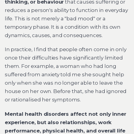
thinking, or behaviour
that causes suffering or
reduces a person's ability to function in everyday
life. This is not merely a "bad mood" or a
temporary phase. It is a condition with its own
dynamics, causes, and consequences.
In practice, I find that people often come in only
once their difficulties have significantly limited
them. For example, a woman who had long
suffered from anxiety told me she sought help
only when she was no longer able to leave the
house on her own. Before that, she had ignored
or rationalised her symptoms.
Mental health disorders affect not only inner
experience, but also relationships, work
performance, physical health, and overall life