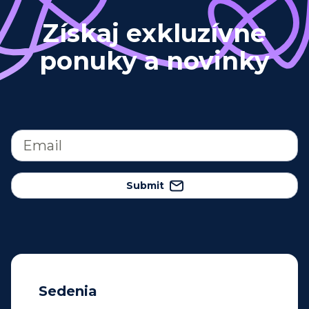
Získaj exkluzívne
ponuky a novinky
Submit
Sedenia