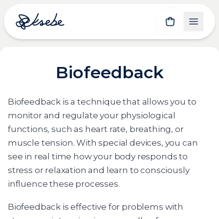
Biofeedback
Biofeedback is a technique that allows you to
monitor and regulate your physiological
functions, such as heart rate, breathing, or
muscle tension. With special devices, you can
see in real time how your body responds to
stress or relaxation and learn to consciously
influence these processes.
Biofeedback is effective for problems with