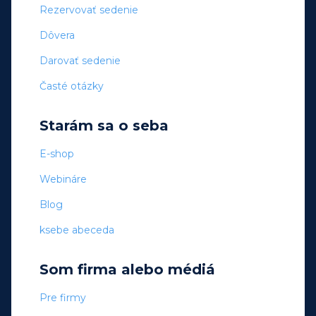
Rezervovať sedenie
Dôvera
Darovať sedenie
Časté otázky
Starám sa o seba
E-shop
Webináre
Blog
ksebe abeceda
Som firma alebo médiá
Pre firmy