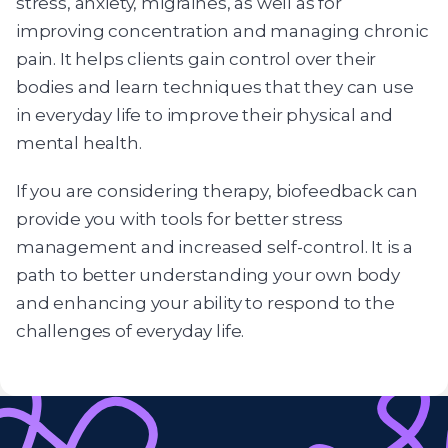
stress, anxiety, migraines, as well as for
improving concentration and managing chronic
pain. It helps clients gain control over their
bodies and learn techniques that they can use
in everyday life to improve their physical and
mental health.
If you are considering therapy, biofeedback can
provide you with tools for better stress
management and increased self-control. It is a
path to better understanding your own body
and enhancing your ability to respond to the
challenges of everyday life.