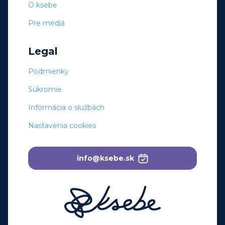
O ksebe
Pre médiá
Legal
Podmienky
Súkromie
Informácia o službách
Nastavenia cookies
info@ksebe.sk