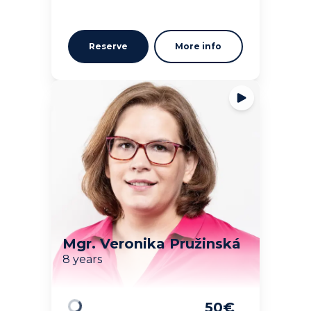
Reserve
More info
Mgr. Veronika Pružinská
8 years
50
€