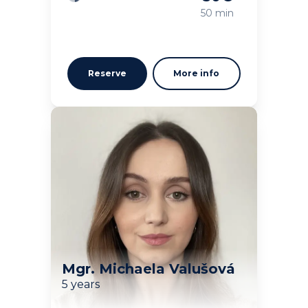
Loading
50 min
Reserve
More info
Mgr. Michaela Valušová
5 years