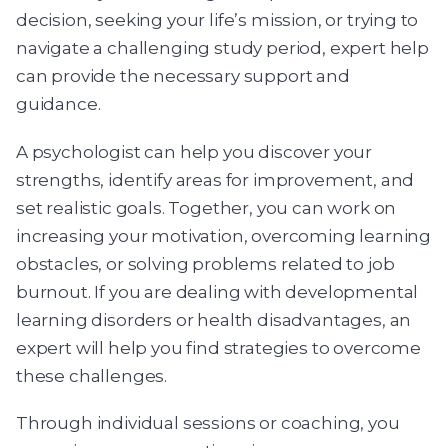
decision, seeking your life’s mission, or trying to
navigate a challenging study period, expert help
can provide the necessary support and
guidance.
A psychologist can help you discover your
strengths, identify areas for improvement, and
set realistic goals. Together, you can work on
increasing your motivation, overcoming learning
obstacles, or solving problems related to job
burnout. If you are dealing with developmental
learning disorders or health disadvantages, an
expert will help you find strategies to overcome
these challenges.
Through individual sessions or coaching, you