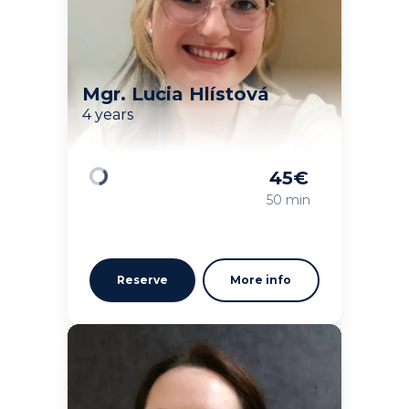
Mgr. Lucia Hlístová
4 years
45
€
Loading
50 min
Reserve
More info