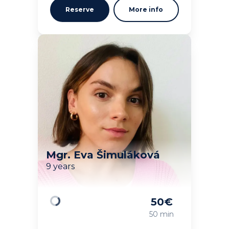
Reserve
More info
Mgr. Eva Šimuláková
9 years
50
€
Loading
50 min