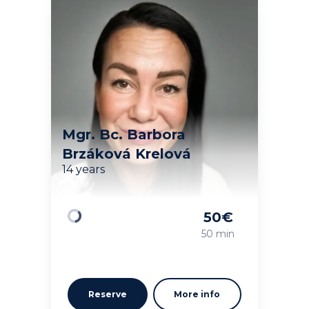
Mgr. Bc. Barbora
Brzáková Krelová
14 years
50
€
Loading
50 min
Reserve
More info