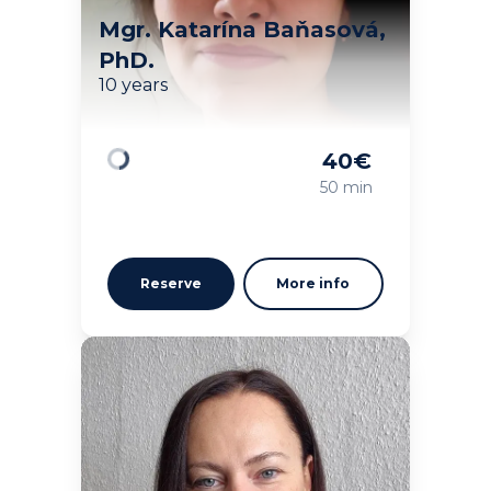
Mgr. Katarína Baňasová,
PhD.
10 years
40
€
Loading
50 min
Reserve
More info