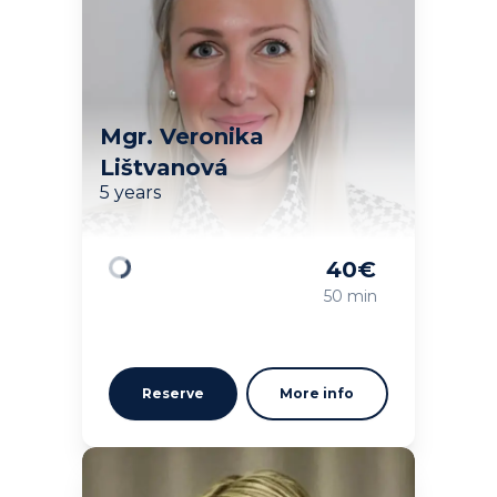
Mgr. Veronika
Lištvanová
5 years
40
€
Loading
50 min
Reserve
More info