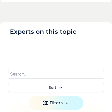
Experts on this topic
Sort
Filters
1