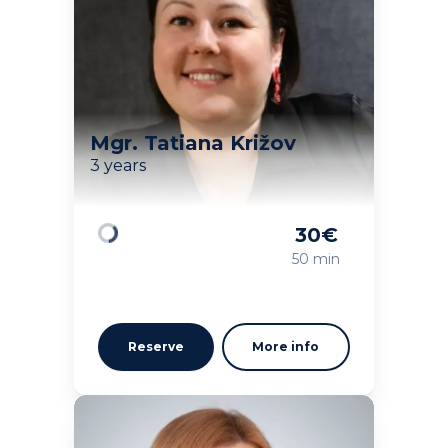
Mgr. Tatiana Križov
3 years
30
€
Loading
50 min
Reserve
More info