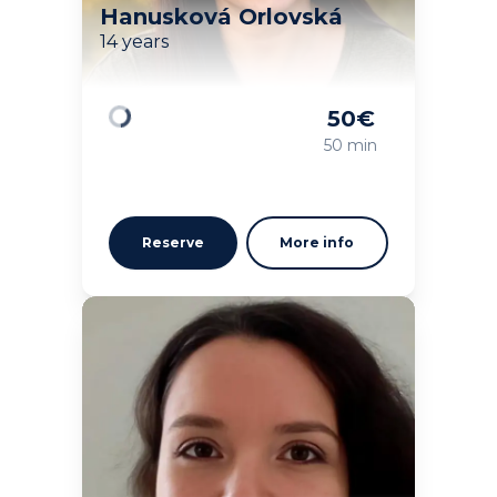
Hanusková Orlovská
14 years
50
€
Loading
50 min
Reserve
More info