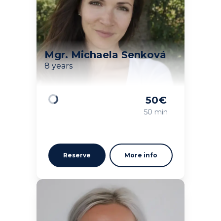
Mgr. Michaela Senková
8 years
50
€
Loading
50 min
Reserve
More info