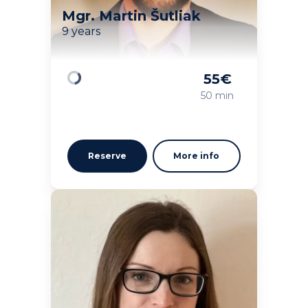
Mgr. Martin Šutliak
9 years
55
€
Loading
50 min
Reserve
More info