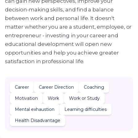
can gain new perspectives, improve your
decision-making skills, and find a balance
between work and personal life. It doesn't
matter whether you are a student, employee, or
entrepreneur - investing in your career and
educational development will open new
opportunities and help you achieve greater
satisfaction in professional life.
Career
Career Direction
Coaching
Motivation
Work
Work or Study
Mental exhaustion
Learning difficulties
Health Disadvantage