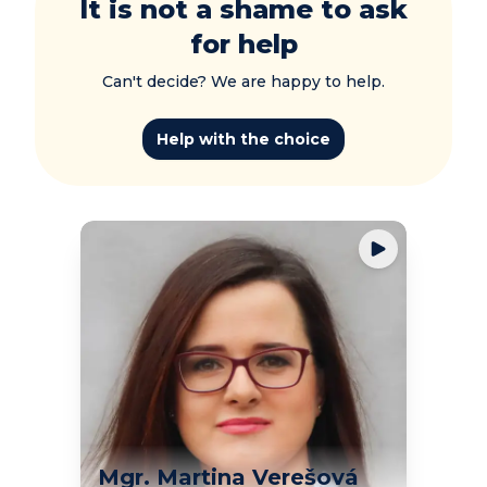
It is not a shame to ask
for help
Can't decide? We are happy to help.
Help with the choice
Mgr. Martina Verešová