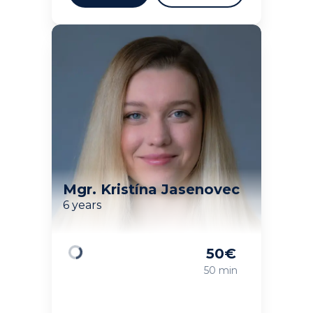
Mgr. Kristína Jasenovec
6 years
50
€
Loading
50 min