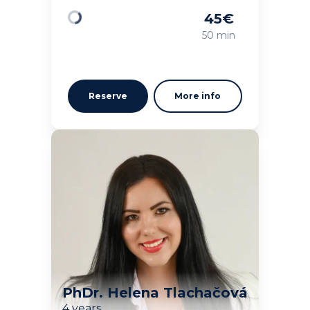
45
€
Loading
50 min
Reserve
More info
PhDr. Helena Tlachačová
4 years