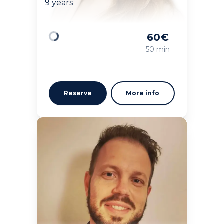
9 years
60
€
Loading
50 min
Reserve
More info