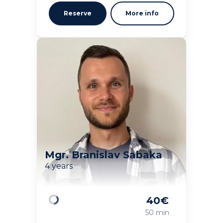
Reserve
More info
Mgr. Branislav Sabaka
4 years
40
€
Loading
50 min