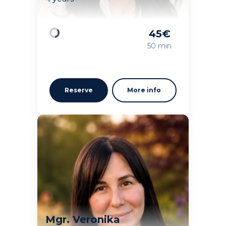
45
€
Loading
50 min
Reserve
More info
Mgr. Veronika