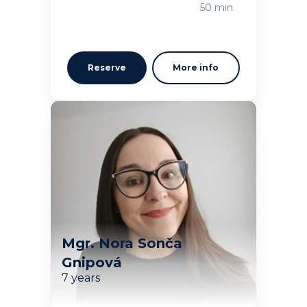
Loading
50 min
Reserve
More info
Mgr. Nora Sonča
Gnipová
7 years