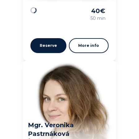
40
€
Loading
50 min
Reserve
More info
Mgr. Veronika
Pastrnáková