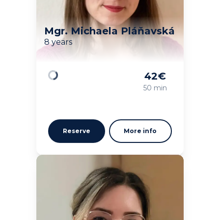
Mgr. Michaela Pláňavská
8 years
42
€
Loading
50 min
Reserve
More info