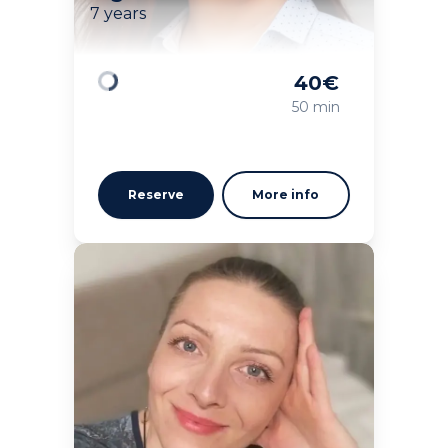
7 years
40
€
Loading
50 min
Reserve
More info