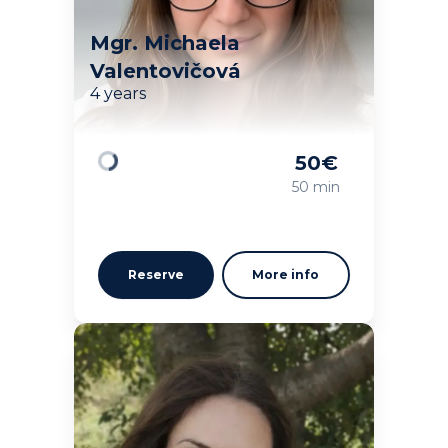
Mgr. Michaela
Valentovičová
4 years
50
€
Loading
50 min
Reserve
More info