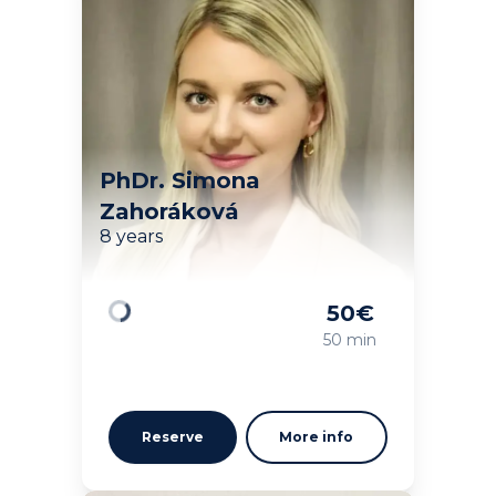
PhDr. Simona
Zahoráková
8 years
50
€
Loading
50 min
Reserve
More info