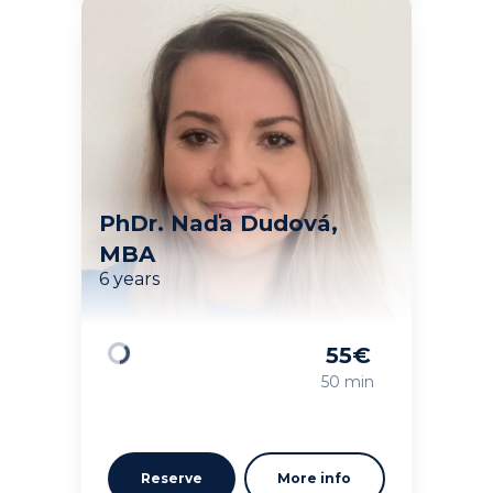
PhDr. Naďa Dudová,
MBA
6 years
55
€
Loading
50 min
Reserve
More info