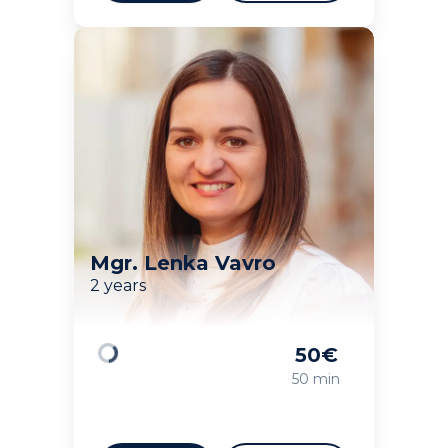
Mgr. Lenka Vavro
2 years
50
€
Loading
50 min