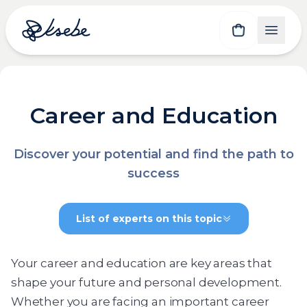
Career and Education
Discover your potential and find the path to
success
List of experts on this topic
Your career and education are key areas that
shape your future and personal development.
Whether you are facing an important career