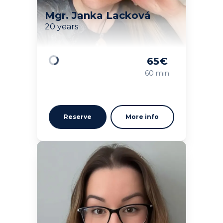
Mgr. Janka Lacková
20 years
65
€
Loading
60 min
Reserve
More info