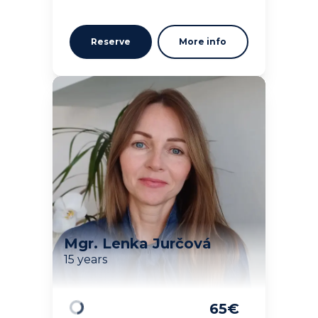
Reserve
More info
Mgr. Lenka Jurčová
15 years
65
€