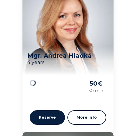
Mgr. Andrea Hladká
4 years
50
€
Loading
50 min
Reserve
More info