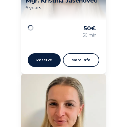
Mgr. Kristína Jasenovec
6 years
50
€
Loading
50 min
Reserve
More info