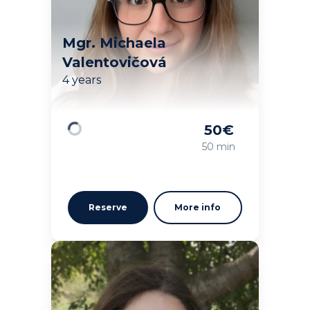
Mgr. Michaela
Valentovičová
4 years
50
€
Loading
50 min
Reserve
More info