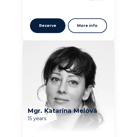
Reserve
More info
Mgr. Katarína Melová
15 years