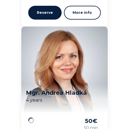
Reserve
More info
Mgr. Andrea Hladká
4 years
50
€
Loading
50 min