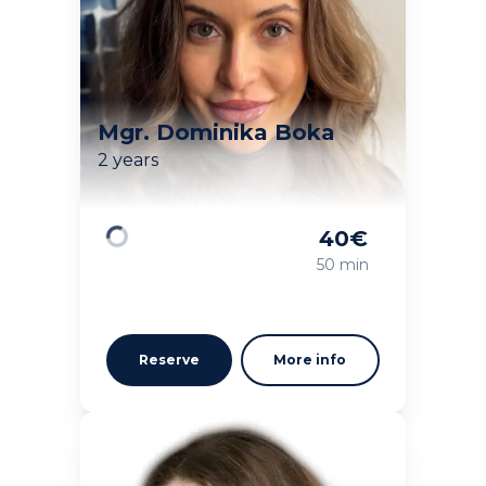
Mgr. Dominika Boka
2 years
40
€
Loading
50 min
Reserve
More info