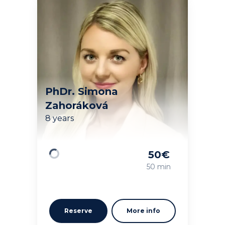
PhDr. Simona
Zahoráková
8 years
50
€
Loading
50 min
Reserve
More info