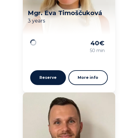
Mgr. Eva Timoščuková
3 years
40
€
Loading
50 min
Reserve
More info