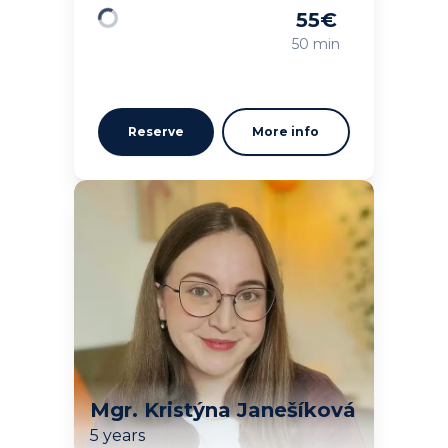
55
€
Loading
50 min
Reserve
More info
Mgr. Kristýna Janešíková
5 years