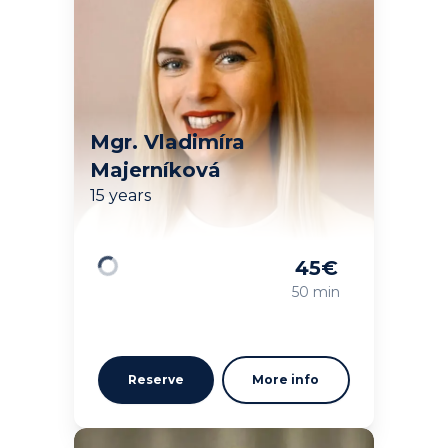
Mgr. Vladimíra
Majerníková
15 years
45
€
Loading
50 min
Reserve
More info