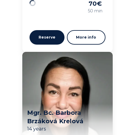
70
€
Loading
50 min
Reserve
More info
Mgr. Bc. Barbora
Brzáková Krelová
14 years