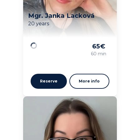
Mgr. Janka Lacková
20 years
65
€
Loading
60 min
Reserve
More info