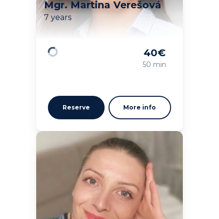
Mgr. Martina Verešová
7 years
40
€
Loading
50 min
Reserve
More info