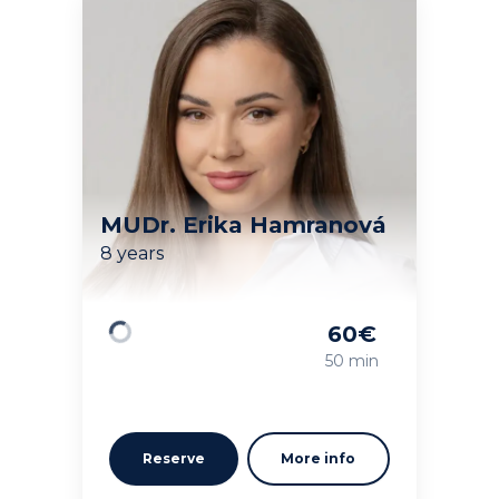
MUDr. Erika Hamranová
8 years
60
€
Loading
50 min
Reserve
More info