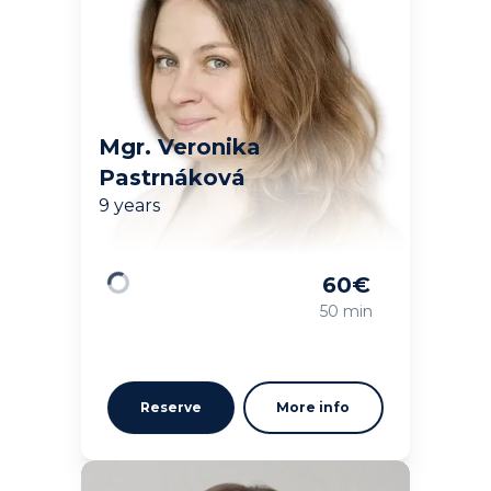
Mgr. Veronika
Pastrnáková
9 years
60
€
Loading
50 min
Reserve
More info