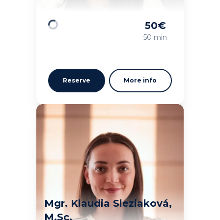
50
€
Loading
50 min
Reserve
More info
Mgr. Klaudia Sleziaková,
M.Sc.