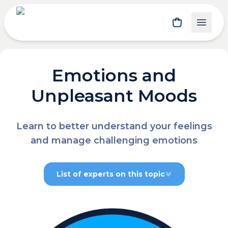
Emotions and
Unpleasant Moods
Learn to better understand your feelings
and manage challenging emotions
List of experts on this topic