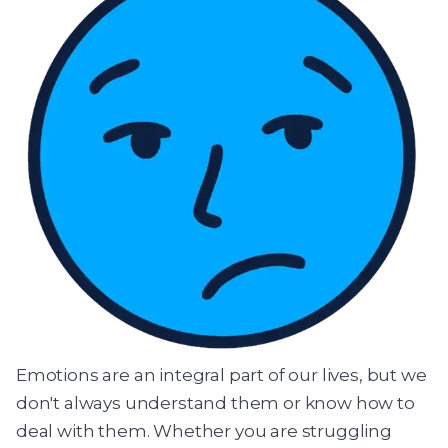
Emotions are an integral part of our lives, but we
don't always understand them or know how to
deal with them. Whether you are struggling