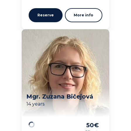
Reserve
More info
Mgr. Zuzana Bičejová
14 years
50
€
Loading