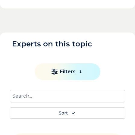
Experts on this topic
Filters
1
Sort