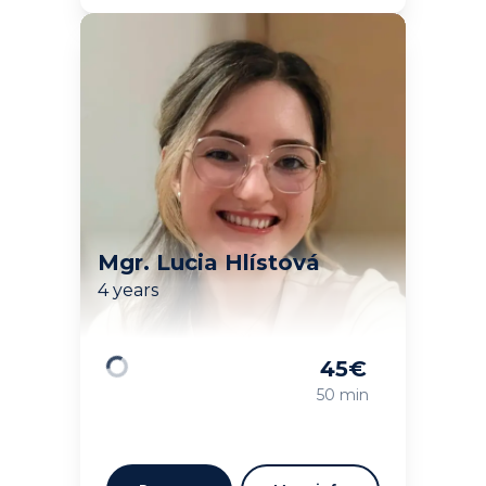
Mgr. Lucia Hlístová
4 years
45
€
Loading
50 min