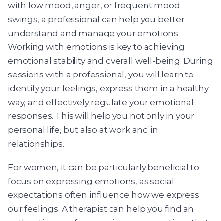
with low mood, anger, or frequent mood
swings, a professional can help you better
understand and manage your emotions.
Working with emotions is key to achieving
emotional stability and overall well-being. During
sessions with a professional, you will learn to
identify your feelings, express them in a healthy
way, and effectively regulate your emotional
responses. This will help you not only in your
personal life, but also at work and in
relationships.
For women, it can be particularly beneficial to
focus on expressing emotions, as social
expectations often influence how we express
our feelings. A therapist can help you find an