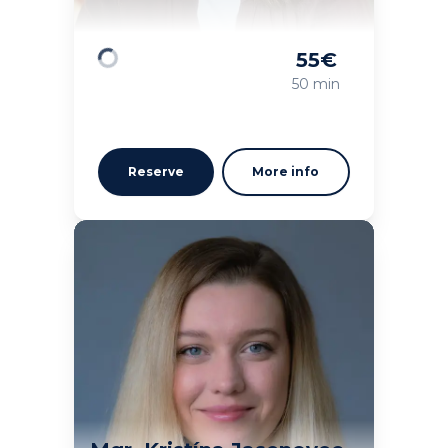
55
€
Loading
50 min
Reserve
More info