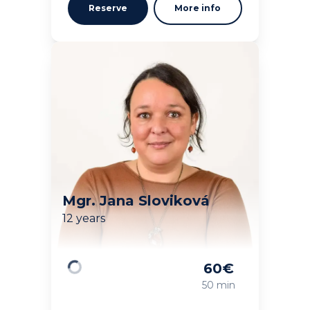
Reserve
More info
Mgr. Jana Sloviková
12 years
60
€
Loading
50 min