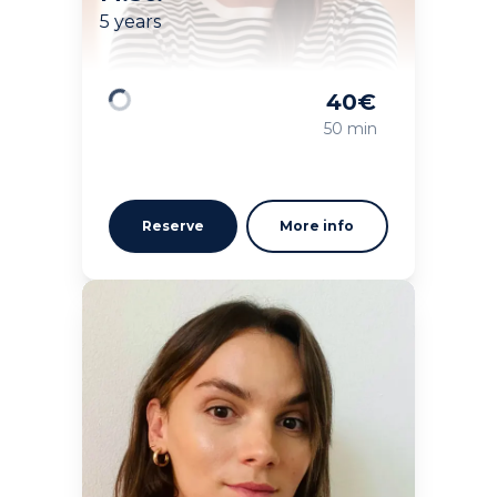
5 years
40
€
Loading
50 min
Reserve
More info