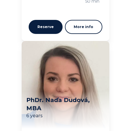
50 min
Reserve
More info
PhDr. Naďa Dudová,
MBA
6 years