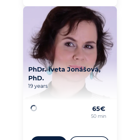
PhDr. Iveta Jonášová,
PhD.
19 years
65
€
Loading
50 min