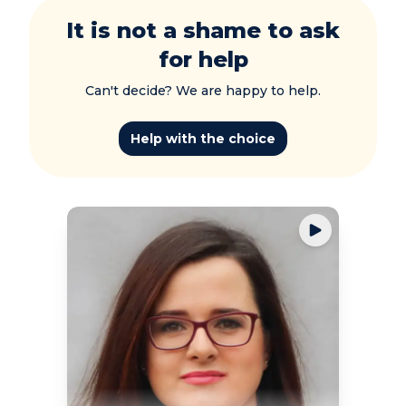
It is not a shame to ask
for help
Can't decide? We are happy to help.
Help with the choice