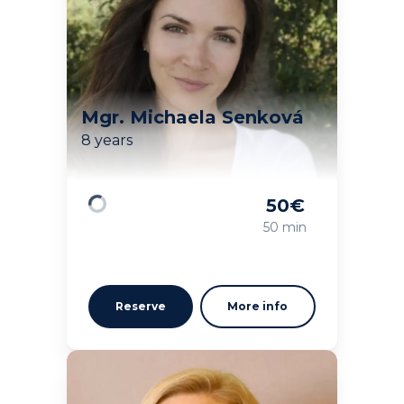
Mgr. Michaela Senková
8 years
50
€
Loading
50 min
Reserve
More info