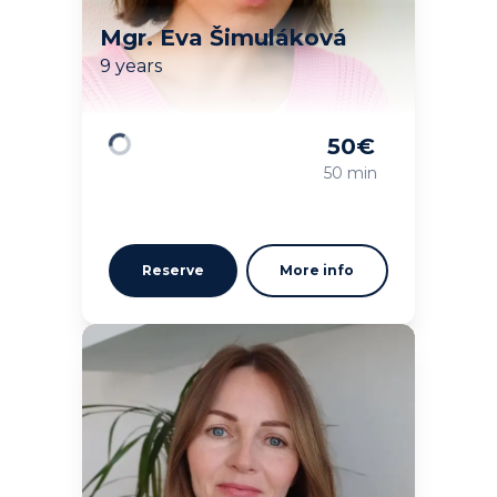
Mgr. Eva Šimuláková
9 years
50
€
Loading
50 min
Reserve
More info