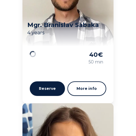
Mgr. Branislav Sabaka
4 years
40
€
Loading
50 min
Reserve
More info