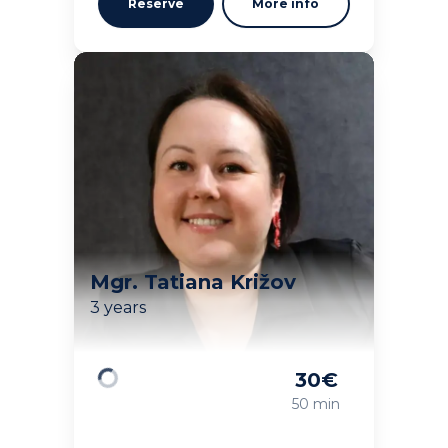
Reserve
More info
Mgr. Tatiana Križov
3 years
30
€
Loading
50 min