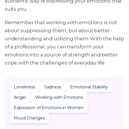
authentic way of expressing your emotions that
suits you.
Remember that working with emotions is not
about suppressing them, but about better
understanding and utilizing them. With the help
of a professional, you can transform your
emotions into a source of strength and better
cope with the challenges of everyday life.
Loneliness
Sadness
Emotional Stability
Anger
Working with Emotions
Expression of Emotions in Women
Mood Changes