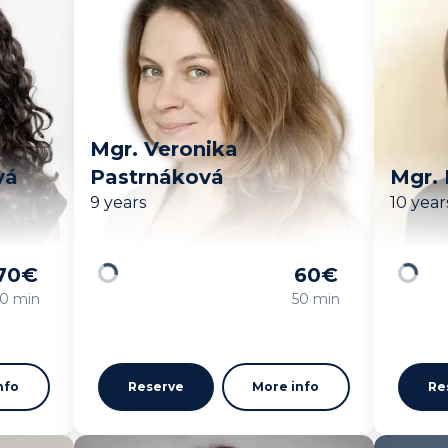
Mgr. Veronika
vá
Pastrnáková
Mgr.
9 years
10 year
70
€
60
€
Loading
Loadin
0 min
50 min
nfo
Reserve
More info
Re