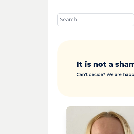
It is not a sha
Can't decide? We are happ