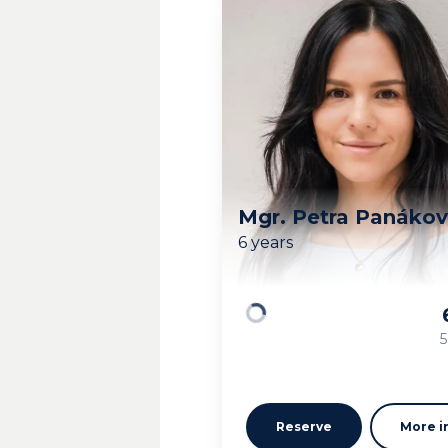
Mgr. Petra Panáko
6 years
Loading
5
Reserve
More i