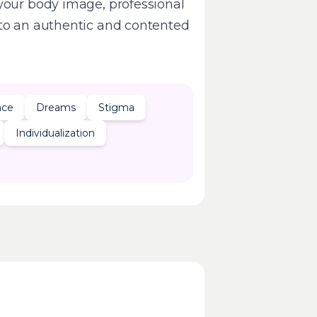
your body image, professional
 to an authentic and contented
nce
Dreams
Stigma
Individualization