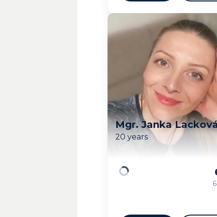
Mgr. Janka Lackov
20 years
Loading
6