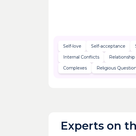
Self-love
Self-acceptance
Internal Conflicts
Relationship
Complexes
Religious Questio
Experts on th