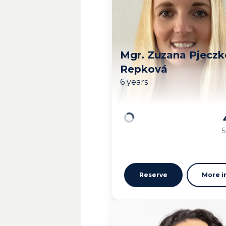
Mgr. Zuzana Pjecz
Repková
6 years
Loading
5
Reserve
More i