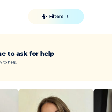
Filters
1
me to ask for help
y to help.