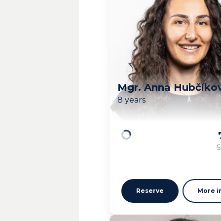
Mgr. Anna Hubčíko
8 years
Loading
5
Reserve
More i