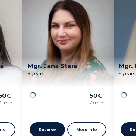
vá
Mgr. Jana Stará
Mgr. 
6 years
6 years
60
€
50
€
Loading
Loadin
0 min
50 min
nfo
Reserve
More info
Re