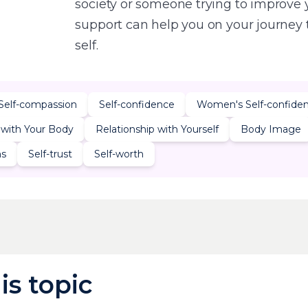
society or someone trying to improve 
support can help you on your journey
self.
Self-compassion
Self-confidence
Women's Self-confide
 with Your Body
Relationship with Yourself
Body Image
ns
Self-trust
Self-worth
is topic