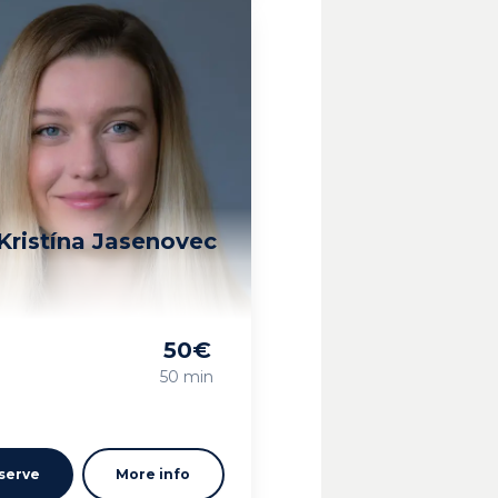
Kristína Jasenovec
50
€
g
50 min
serve
More info