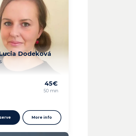
 Lucia Dodeková
s
45
€
g
50 min
serve
More info