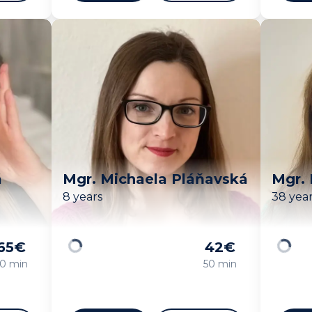
á
Mgr. Michaela Pláňavská
Mgr.
8 years
38 yea
65
€
42
€
Loading
Loadin
0 min
50 min