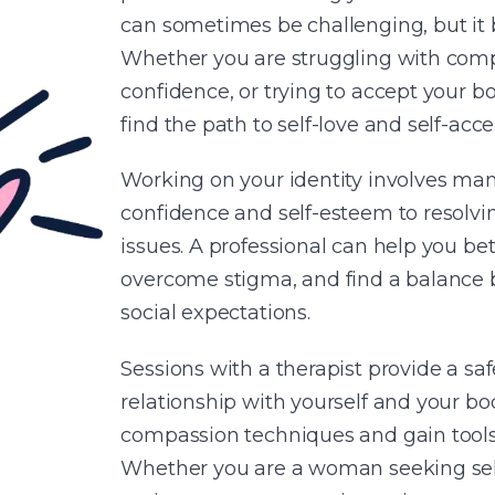
can sometimes be challenging, but it b
Whether you are struggling with compl
confidence, or trying to accept your b
find the path to self-love and self-acc
Working on your identity involves ma
confidence and self-esteem to resolving
issues. A professional can help you b
overcome stigma, and find a balance 
social expectations.
Sessions with a therapist provide a sa
relationship with yourself and your body
compassion techniques and gain tool
Whether you are a woman seeking self