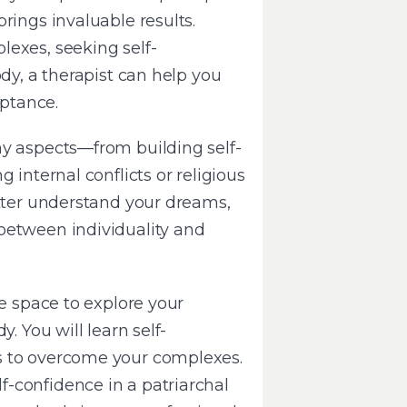
rings invaluable results.
exes, seeking self-
ody, a therapist can help you
eptance.
ny aspects—from building self-
 internal conflicts or religious
etter understand your dreams,
between individuality and
fe space to explore your
. You will learn self-
s to overcome your complexes.
-confidence in a patriarchal