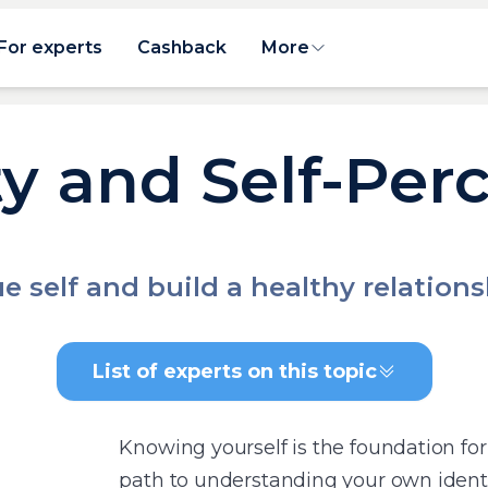
For experts
Cashback
More
ty and Self-Per
e self and build a healthy relation
List of experts on this topic
Knowing yourself is the foundation for 
path to understanding your own identi