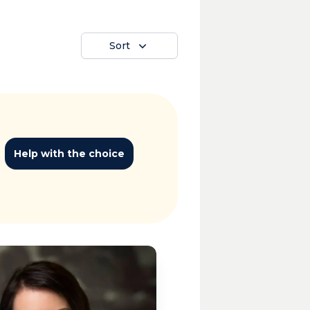
Sort
Help with the choice