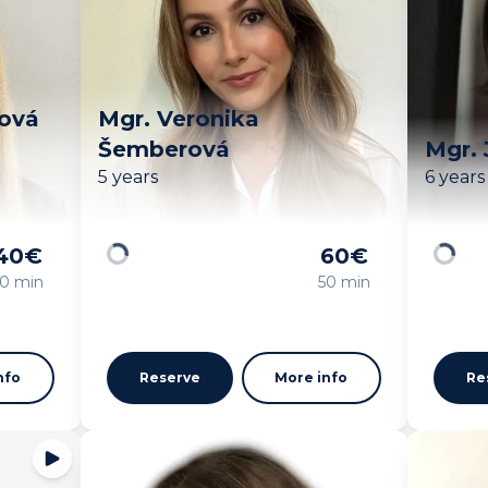
ková
Mgr. Veronika
Šemberová
Mgr. 
5 years
6 years
40
€
60
€
Loading
Loadin
0 min
50 min
nfo
Reserve
More info
Re