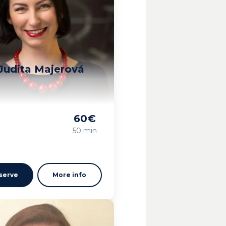
Judita Majerová
60
€
g
50 min
serve
More info