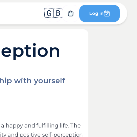
🇬🇧
Log in
ception
ship with yourself
a happy and fulfilling life. The
ty and positive self-perception