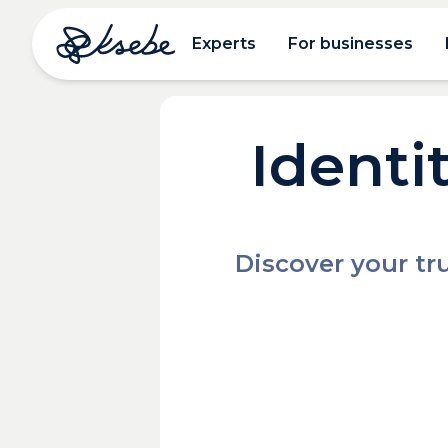
Experts
For businesses
Identi
Discover your tru