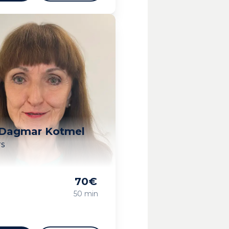
 Dagmar Kotmel
rs
70
€
g
50 min