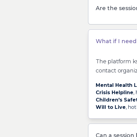
Are the sessio
What if I nee
The platform
k
contact organiz
Mental Health 
Crisis Helpline
,
Children's Safe
Will to Live
, hot
Can a session 