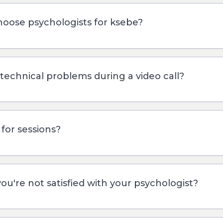
oose psychologists for ksebe?
 technical problems during a video call?
for sessions?
you're not satisfied with your psychologist?