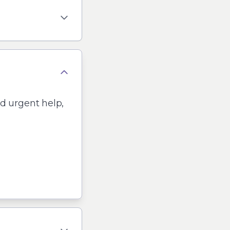
ed urgent help,