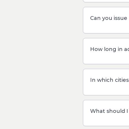
Can you issue 
How long in a
In which citie
What should I 