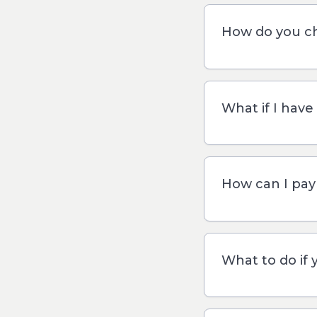
How do you ch
What if I have
How can I pay 
What to do if 