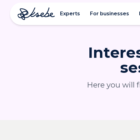
Experts
For businesses
Intere
se
Here you will 