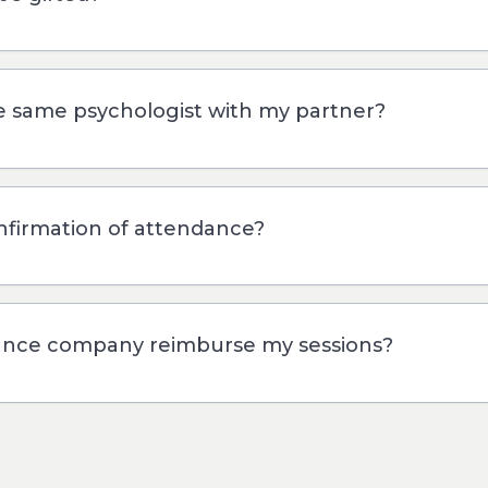
he same psychologist with my partner?
onfirmation of attendance?
ance company reimburse my sessions?