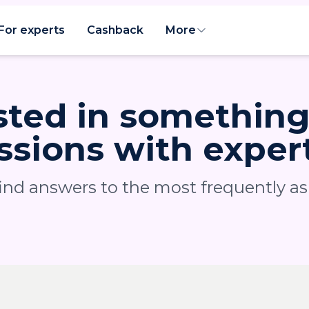
For experts
Cashback
More
sted in somethin
ssions with exper
find answers to the most frequently a