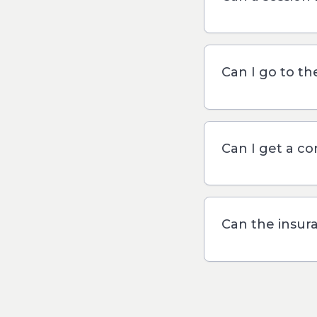
Can I go to t
Can I get a c
Can the insur