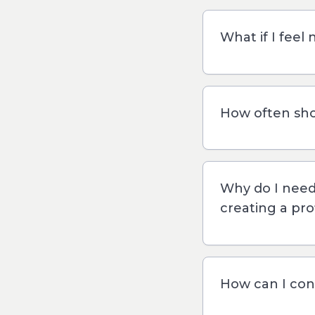
What if I feel 
How often sho
Why do I nee
creating a pro
How can I con