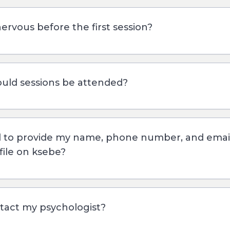
nervous before the first session?
uld sessions be attended?
d to provide my name, phone number, and ema
file on ksebe?
tact my psychologist?