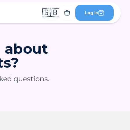
🇬🇧
Log in
g about
ts?
sked questions.