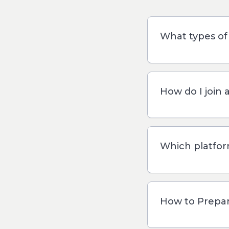
What types of 
How do I join 
Which platfor
How to Prepare