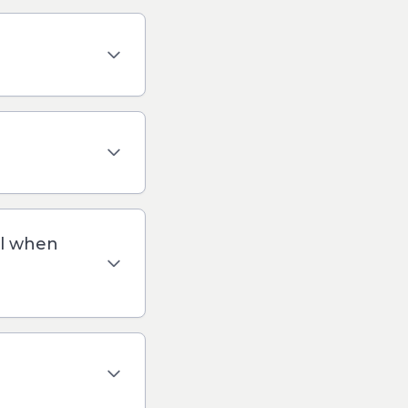
il when