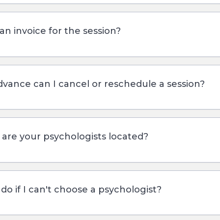
an invoice for the session?
dvance can I cancel or reschedule a session?
s are your psychologists located?
do if I can't choose a psychologist?