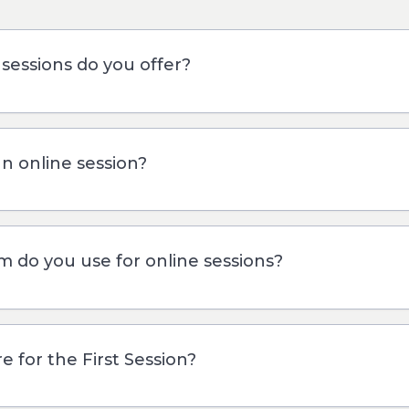
sessions do you offer?
an online session?
m do you use for online sessions?
 for the First Session?