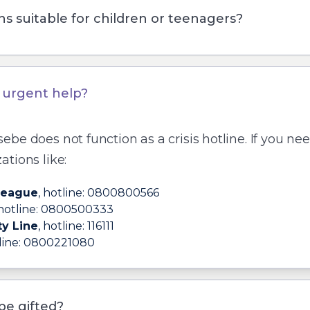
ns suitable for children or teenagers?
d urgent help?
sebe
does not function as a crisis hotline. If you ne
ations like:
League
, hotline:
0800800566
 hotline:
0800500333
ty Line
, hotline:
116111
line:
0800221080
be gifted?