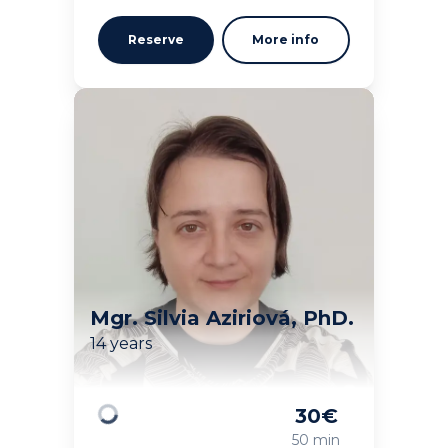
Reserve
More info
Mgr. Silvia Aziriová, PhD.
14 years
30
€
Loading
50 min