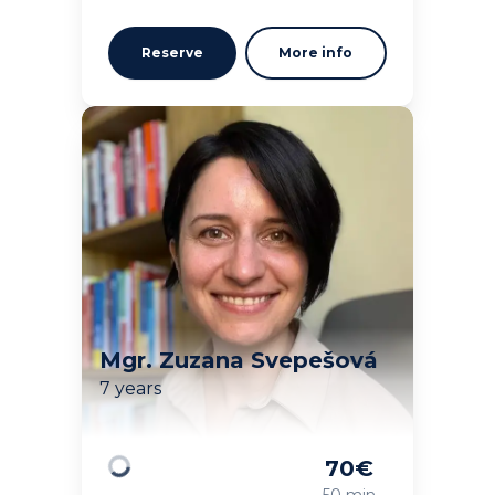
Reserve
More info
Mgr. Zuzana Svepešová
7 years
70
€
Loading
50 min