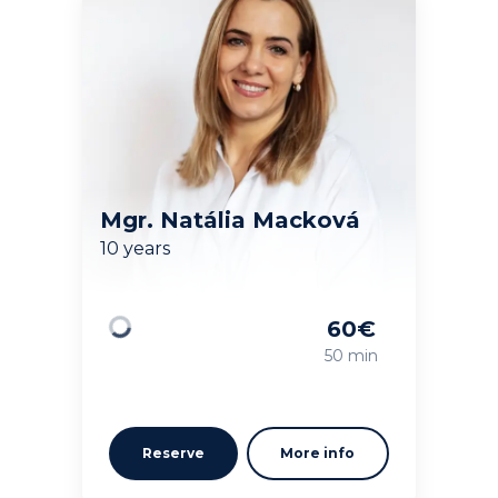
Mgr. Natália Macková
10 years
60
€
Loading
50 min
Reserve
More info