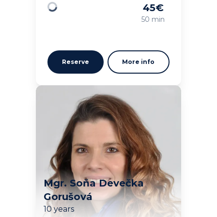
45
€
Loading
50 min
Reserve
More info
Mgr. Soňa Devečka
Gorušová
10 years