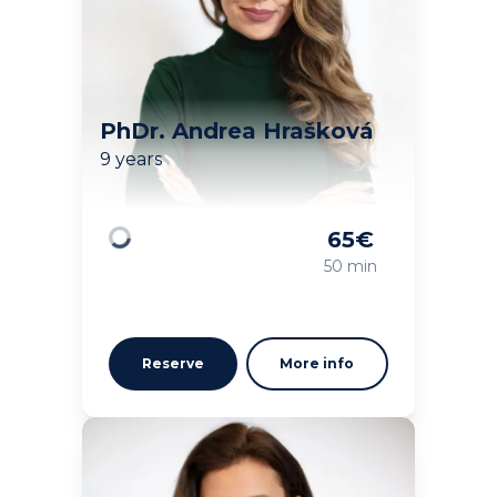
PhDr. Andrea Hrašková
9 years
65
€
Loading
50 min
Reserve
More info