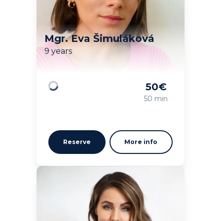
Mgr. Eva Šimuláková
9 years
50
€
Loading
50 min
Reserve
More info