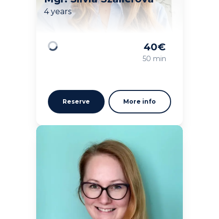
4 years
40
€
Loading
50 min
Reserve
More info