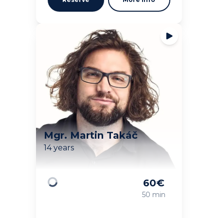
Mgr. Martin Takáč
14 years
60
€
Loading
50 min