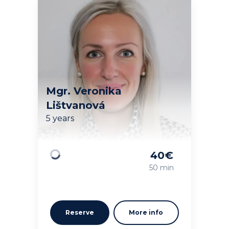
Mgr. Veronika
Lištvanová
5 years
40
€
Loading
50 min
Reserve
More info