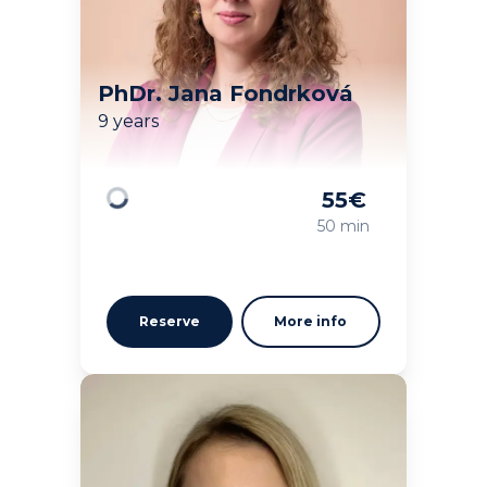
PhDr. Jana Fondrková
9 years
55
€
Loading
50 min
Reserve
More info