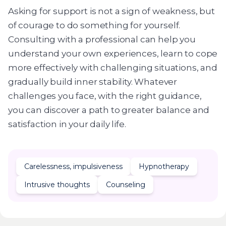
Asking for support is not a sign of weakness, but
of courage to do something for yourself.
Consulting with a professional can help you
understand your own experiences, learn to cope
more effectively with challenging situations, and
gradually build inner stability. Whatever
challenges you face, with the right guidance,
you can discover a path to greater balance and
satisfaction in your daily life.
Carelessness, impulsiveness
Hypnotherapy
Intrusive thoughts
Counseling