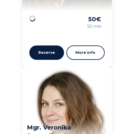
50
€
Loading
50 min
Reserve
More info
Mgr. Veronika