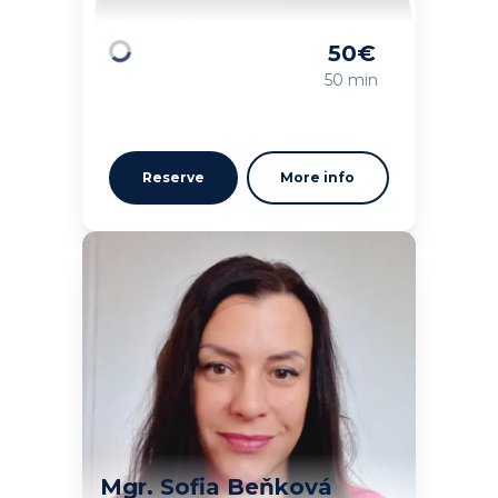
50
€
Loading
50 min
Reserve
More info
Mgr. Sofia Beňková