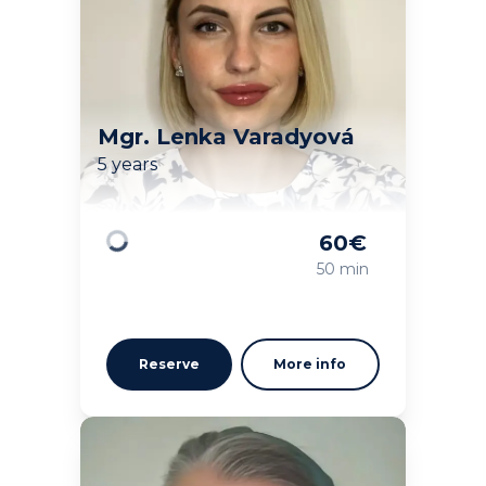
Mgr. Lenka Varadyová
5 years
60
€
Loading
50 min
Reserve
More info