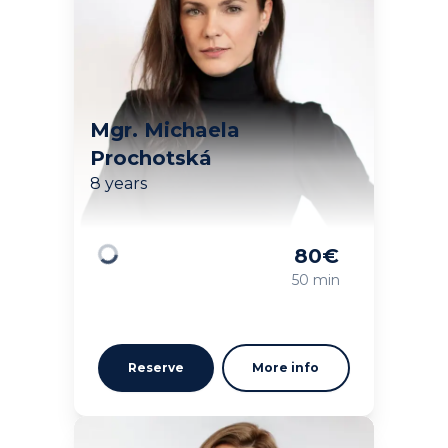
Mgr. Michaela
Prochotská
8 years
80
€
Loading
50 min
Reserve
More info