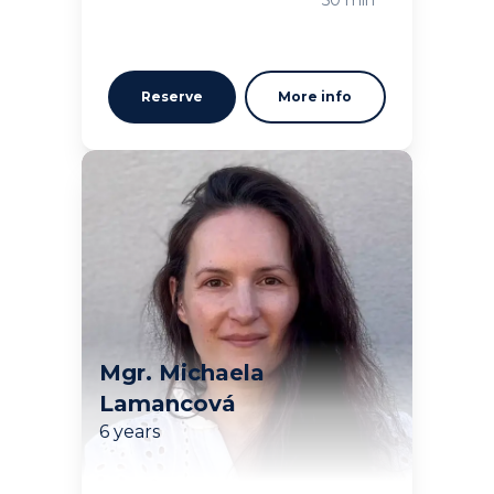
Reserve
More info
Mgr. Michaela
Lamancová
6 years