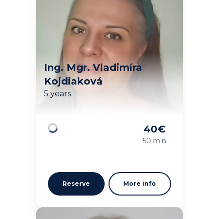
Ing. Mgr. Vladimíra
Kojdiaková
5 years
40
€
Loading
50 min
Reserve
More info