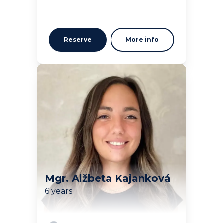
Reserve
More info
Mgr. Alžbeta Kajanková
6 years