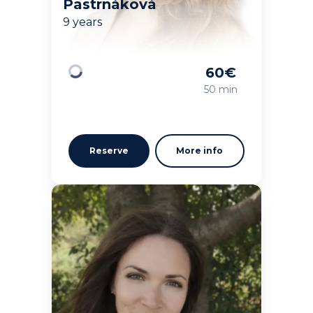
Pastrnáková
9 years
60
€
Loading
50 min
Reserve
More info