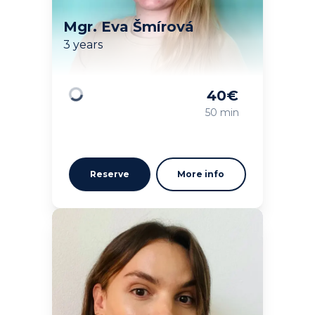
Mgr. Eva Šmírová
3 years
40
€
Loading
50 min
Reserve
More info