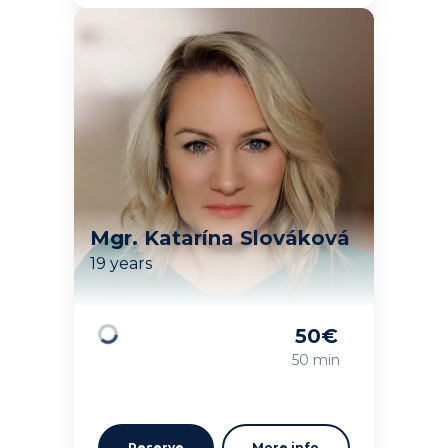
Mgr. Katarína Slováková
19 years
50
€
Loading
50 min
Reserve
More info