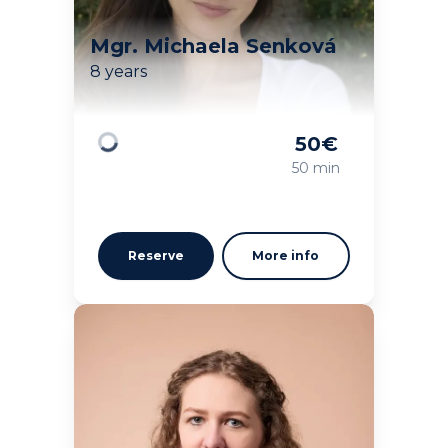
Mgr. Michaela Senková
8 years
50
€
Loading
50 min
Reserve
More info