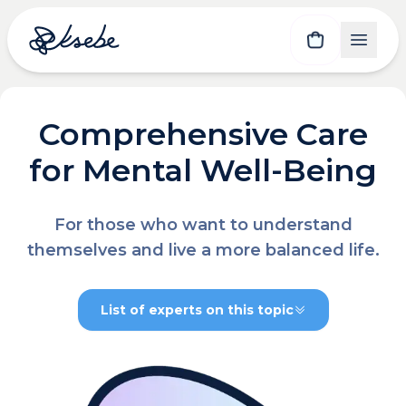
Comprehensive Care
for Mental Well-Being
For those who want to understand
themselves and live a more balanced life.
List of experts on this topic