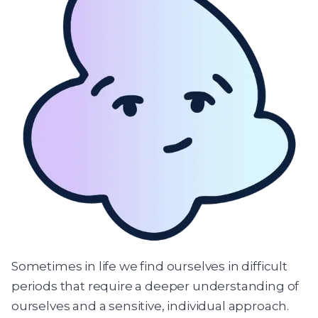
Sometimes in life we find ourselves in difficult
periods that require a deeper understanding of
ourselves and a sensitive, individual approach.