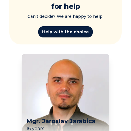
for help
Can't decide? We are happy to help.
Help with the choice
Mgr. Jaroslav Jarabica
16 years