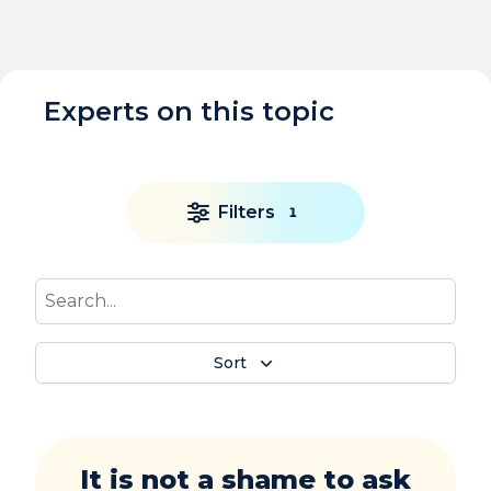
Experts on this topic
Filters
1
Sort
It is not a shame to ask