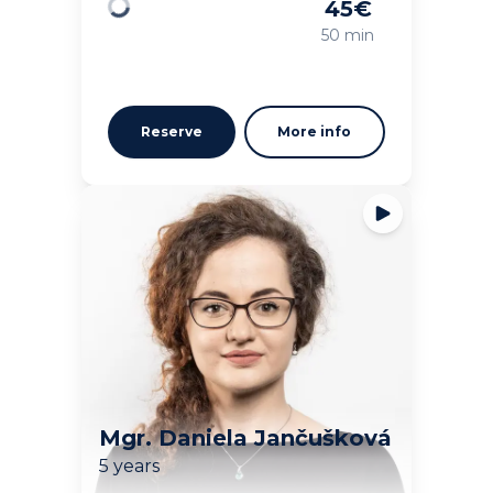
45
€
Loading
50 min
Reserve
More info
Mgr. Daniela Jančušková
5 years