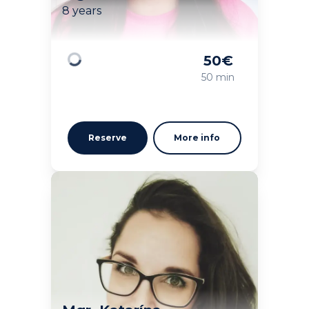
8 years
50
€
Loading
50 min
Reserve
More info