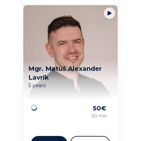
Mgr. Matúš Alexander
Lavrík
5 years
50
€
Loading
50 min