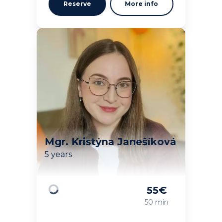
Reserve
More info
Mgr. Kristýna Janešíková
5 years
55
€
Loading
50 min