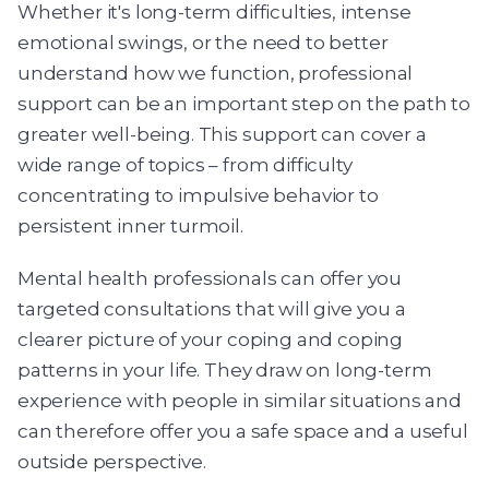
Whether it's long-term difficulties, intense
emotional swings, or the need to better
understand how we function, professional
support can be an important step on the path to
greater well-being. This support can cover a
wide range of topics – from difficulty
concentrating to impulsive behavior to
persistent inner turmoil.
Mental health professionals can offer you
targeted consultations that will give you a
clearer picture of your coping and coping
patterns in your life. They draw on long-term
experience with people in similar situations and
can therefore offer you a safe space and a useful
outside perspective.