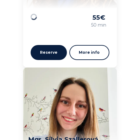
55
€
Loading
50 min
Reserve
More info
Mgr. Silvia Szallerová