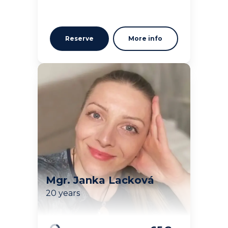
Reserve
More info
Mgr. Janka Lacková
20 years