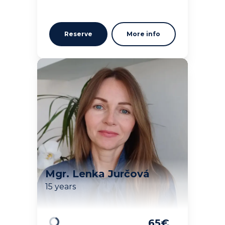
Reserve
More info
Mgr. Lenka Jurčová
15 years
65
€