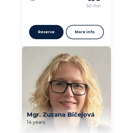
Loading
50 min
Reserve
More info
Mgr. Zuzana Bičejová
14 years