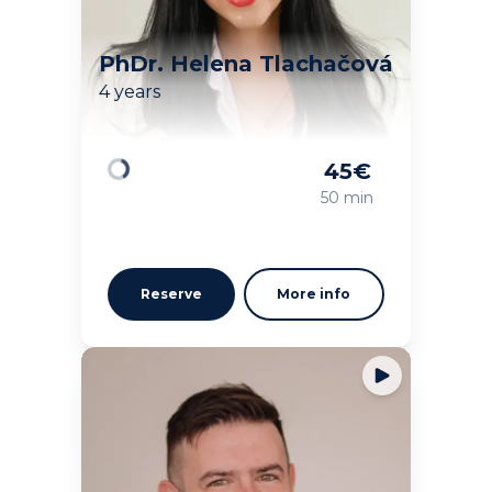
PhDr. Helena Tlachačová
4 years
45
€
Loading
50 min
Reserve
More info