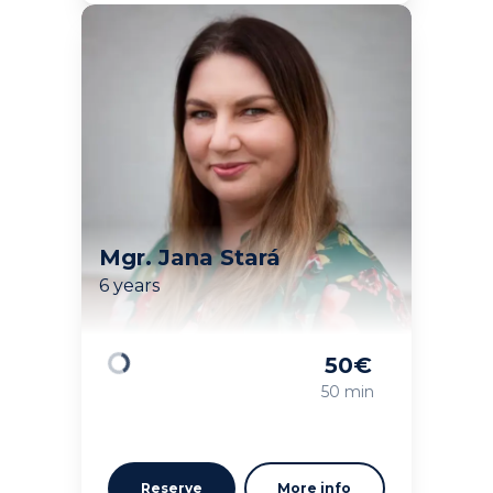
Mgr. Jana Stará
6 years
50
€
Loading
50 min
Reserve
More info