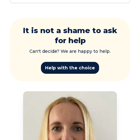
It is not a shame to ask
for help
Can't decide? We are happy to help.
Help with the choice