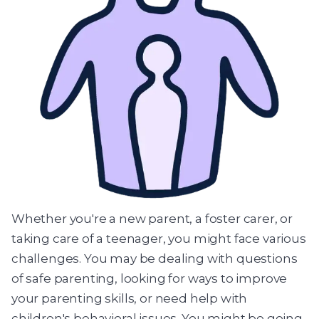
Whether you're a new parent, a foster carer, or
taking care of a teenager, you might face various
challenges. You may be dealing with questions
of safe parenting, looking for ways to improve
your parenting skills, or need help with
children's behavioral issues. You might be going