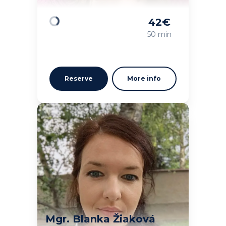
42
€
Loading
50 min
Reserve
More info
Mgr. Blanka Žiaková