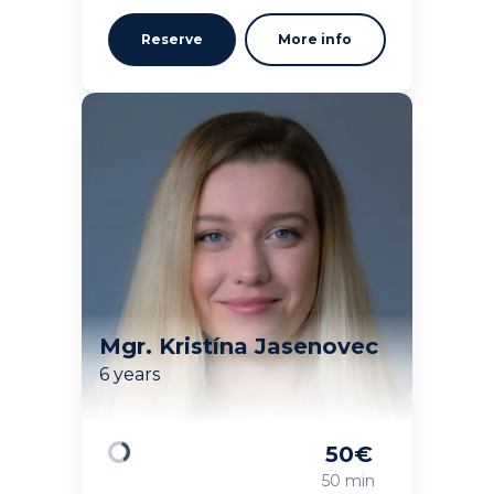
Reserve
More info
Mgr. Kristína Jasenovec
6 years
50
€
Loading
50 min