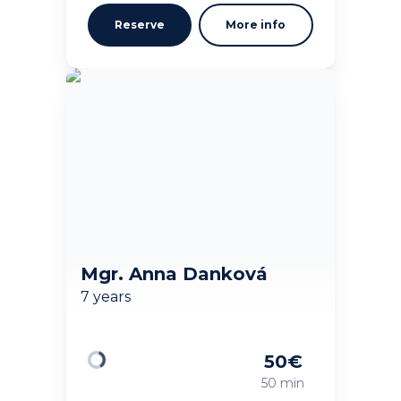
Reserve
More info
Mgr. Anna Danková
7 years
50
€
Loading
50 min