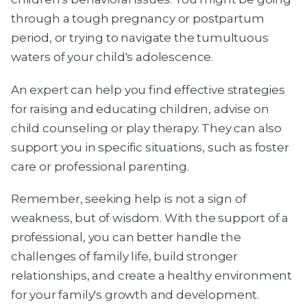
through a tough pregnancy or postpartum
period, or trying to navigate the tumultuous
waters of your child's adolescence.
An expert can help you find effective strategies
for raising and educating children, advise on
child counseling or play therapy. They can also
support you in specific situations, such as foster
care or professional parenting.
Remember, seeking help is not a sign of
weakness, but of wisdom. With the support of a
professional, you can better handle the
challenges of family life, build stronger
relationships, and create a healthy environment
for your family's growth and development.