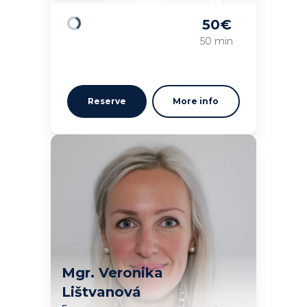
50
€
Loading
50 min
Reserve
More info
Mgr. Veronika
Lištvanová