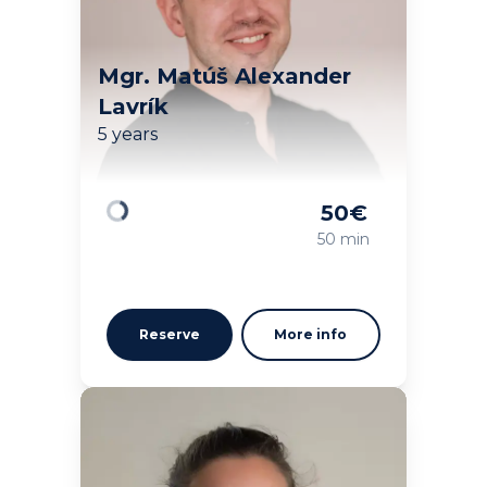
Mgr. Matúš Alexander
Lavrík
5 years
50
€
Loading
50 min
Reserve
More info