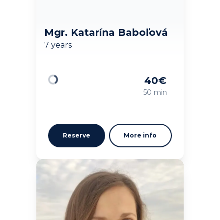
Mgr. Katarína Baboľová
7 years
40
€
Loading
50 min
Reserve
More info