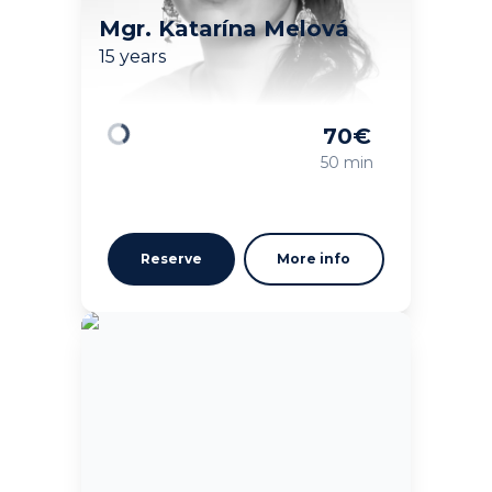
Mgr. Katarína Melová
15 years
70
€
Loading
50 min
Reserve
More info