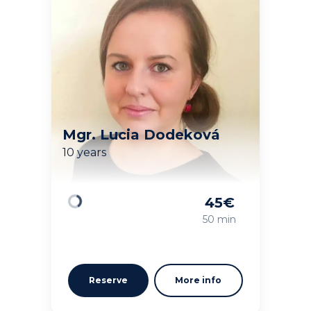
Mgr. Lucia Dodeková
10 years
45
€
Loading
50 min
Reserve
More info