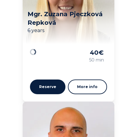
Mgr. Zuzana Pjeczková
Repková
6 years
40
€
Loading
50 min
Reserve
More info