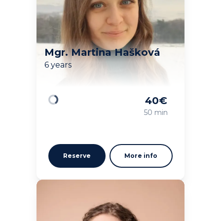
Mgr. Martina Hašková
6 years
40
€
Loading
50 min
Reserve
More info