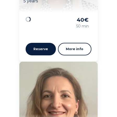
5 years
40
€
Loading
50 min
Reserve
More info