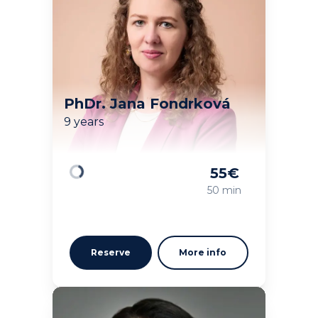
PhDr. Jana Fondrková
9 years
55
€
Loading
50 min
Reserve
More info