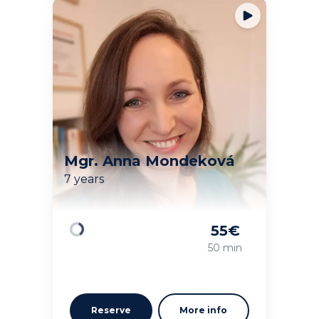
Mgr. Anna Mondeková
7 years
55
€
Loading
50 min
Reserve
More info