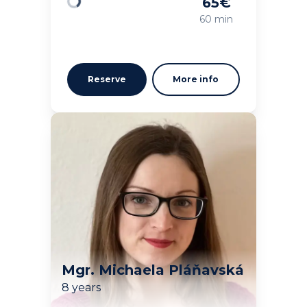
65
€
Loading
60 min
Reserve
More info
Mgr. Michaela Pláňavská
8 years