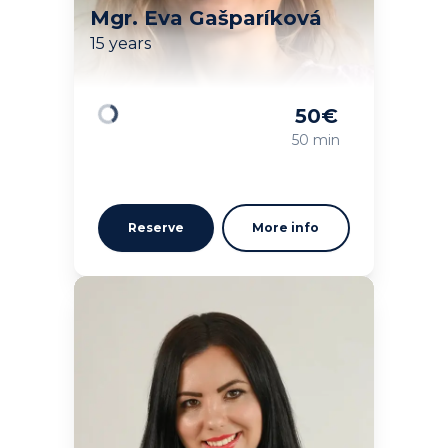
Mgr. Eva Gašparíková
15 years
50
€
Loading
50 min
Reserve
More info