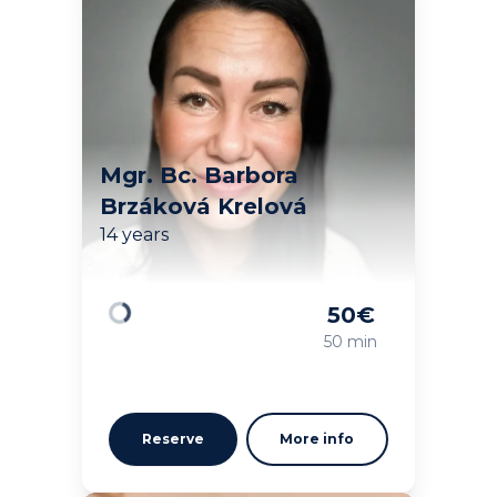
Mgr. Bc. Barbora
Brzáková Krelová
14 years
50
€
Loading
50 min
Reserve
More info