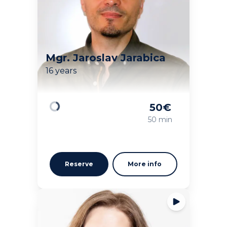
Mgr. Jaroslav Jarabica
16 years
50
€
Loading
50 min
Reserve
More info