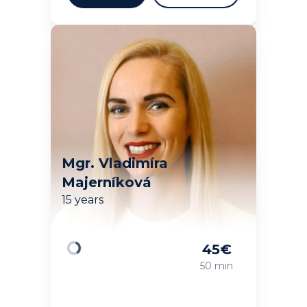
Mgr. Vladimíra
Majerníková
15 years
45
€
Loading
50 min