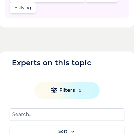
Bullying
Experts on this topic
Filters
1
Sort