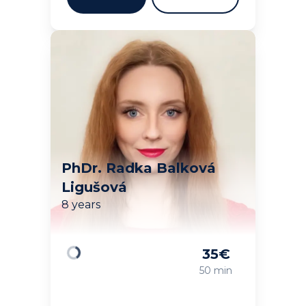
PhDr. Radka Balková
Ligušová
8 years
35
€
Loading
50 min