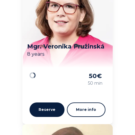
Mgr. Veronika Pružinská
8 years
50
€
Loading
50 min
Reserve
More info