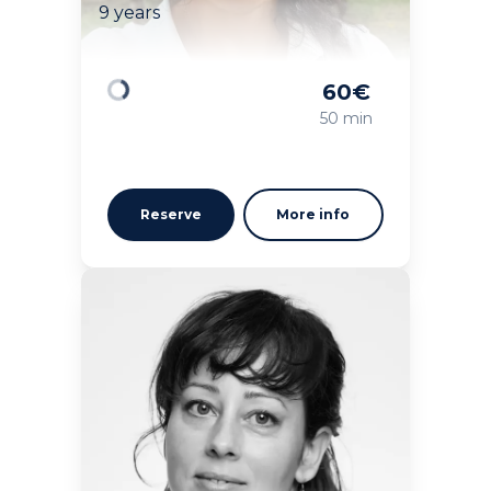
9 years
60
€
Loading
50 min
Reserve
More info