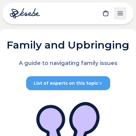
Family and Upbringing
A guide to navigating family issues
List of experts on this topic