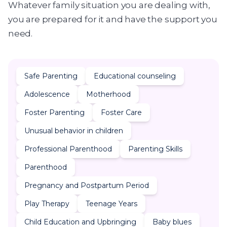
Whatever family situation you are dealing with,
you are prepared for it and have the support you
need.
Safe Parenting
Educational counseling
Adolescence
Motherhood
Foster Parenting
Foster Care
Unusual behavior in children
Professional Parenthood
Parenting Skills
Parenthood
Pregnancy and Postpartum Period
Play Therapy
Teenage Years
Child Education and Upbringing
Baby blues